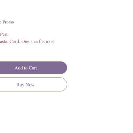
Price
e Promo
 Peru
astic Cord, One size fits most
Add to Cart
Buy Now