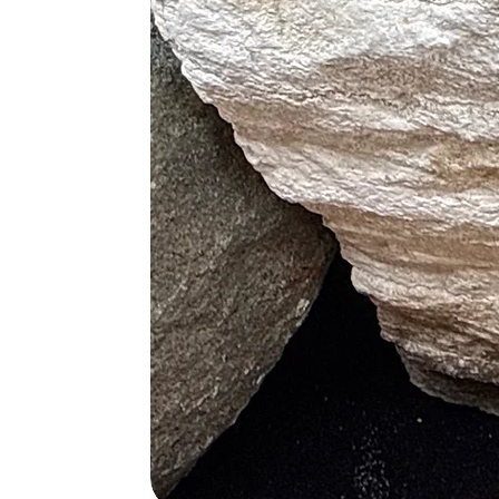
Pink Opal and Lepidolite (Stress
Pink Opal and Rhodonite (Emoti
Pink Opal and Clear Quartz (Amp
Pink Opal and Selenite (Spiritu
Pink Opal and Blue Lace Agate
Pink Opal and Morganite (Love,