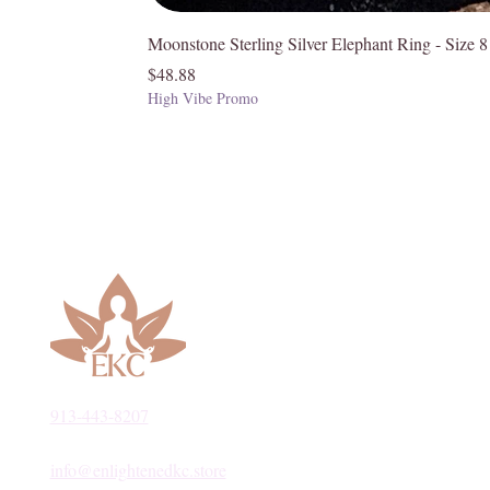
Moonstone Sterling Silver Elephant Ring - Size 8
Price
$48.88
High Vibe Promo
913-443-8207​
info@enlightenedkc.store