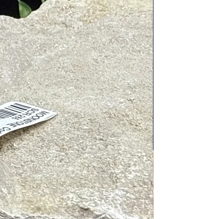
c cleaners. Place next to or on
tive energies. To charge, place in/on
gy, place near Clear Quartz, wear
airings include: