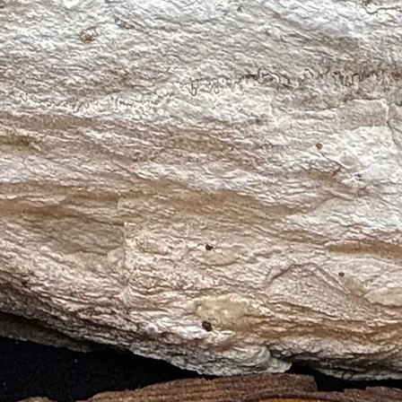
 Relief, Emotional Healing, Tranquility)
onal Healing, Self-Love, Compassion)
lification, Clarity, Emotional Healing)
al Cleansing, Emotional Healing, Peace)
 (Calm, Communication, Emotional Healing)
 Compassion, Emotional Healing)