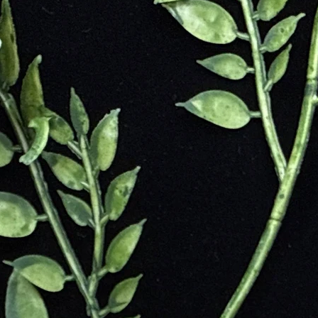
he Sanskrit word "upala," meaning precious stone. Pink Opal is known 
stone.
have valued Pink Opal for its emotional healing properties. In ancient tim
ompassion to its owner. Pink Opal was used in amulets and jewelry to p
 also believed to protect against negative energies and promote spiritual
d Balance
and Joy
ance
ing Go
rns
rt