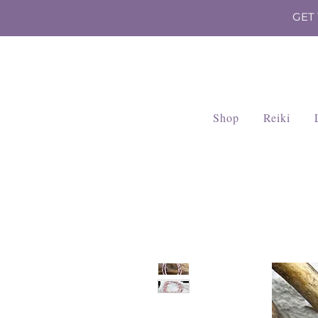
GET
Shop
Reiki