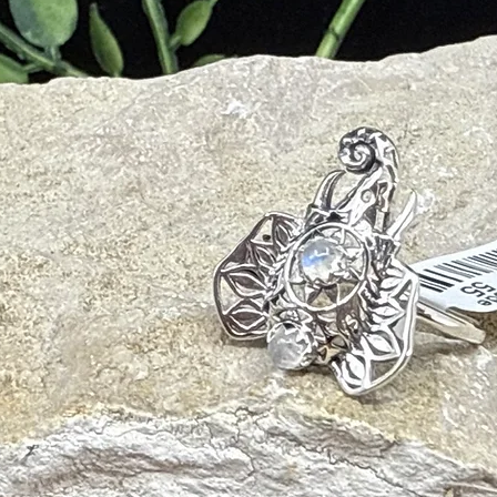
ions
al Trauma
ter and mild soap with a soft cloth. Avoid harsh chemicals or ultrasoni
e/smudging and palo santo will also cleanse your crystal and release nega
ht of the sun, or the full moon for 6-8 hours. To amplify Pink Opal’s ener
ar Quartz plate.
ith other crystals to add or amplify its energetic gifts. Recommended p
e, Compassion, Emotional Healing)
Emotional Balance, Spiritual Growth)