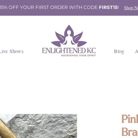
 15% OFF YOUR FIRST ORDER WITH CODE
FIRST15
!
Shop N
Live Shows
Blog
A
Pin
Bra