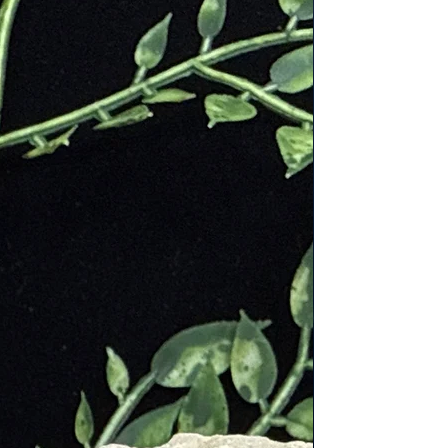
for its delicate pink color and is
es, it was believed to be a gift
romote emotional healing and
 growth.