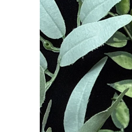
Opal.” The name "Opal" comes from t
considered a rare and valuable gem
Various cultures throughout history 
from the gods, bringing love and c
enhance loving relationships. It was
Metaphysical Properties
Promotes Emotional Healing an
Encourages Love, Compassion, 
Increases Self-Love and Accept
Alleviates Anxiety and Stress
Facilitates Forgiveness and Lett
Clears Negative Emotional Patte
Enhances Loving Relationships
Promotes Emotional Resilience
Provides Deep Emotional Suppo
Supports Spiritual Growth
Physical Healing
Supports Heart Health