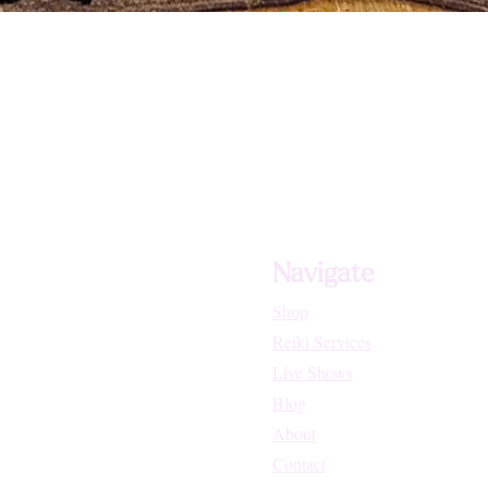
Navigate
Shop
Reiki Services
Live Shows
Blog
About
Contact