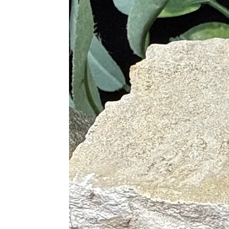
Alleviates Stress-Related Condit
Promotes Relaxation and Calm
Helps with Sleep Disorders
Relieves Physical Tension
Supports the Immune System
Aids in Recovery from Emotion
Chakras
Heart
Crown
Throat
Proper Care
To cleanse, use lukewarm running wa
selenite to spiritually cleanse. Sag
a selenite plate or bowl, in the lig
with Clear Quartz, or place on a Cle
Pairings
Pink Opal is excellent when paired w
Pink Opal and Rose Quartz (Lov
Pink Opal and Amethyst (Calm, 