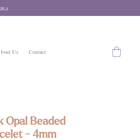
ow >
bout Us
Contact
k Opal Beaded
celet - 4mm