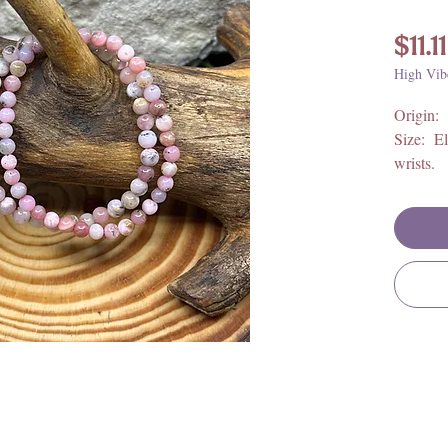
$11.11
High Vib
Origin:
Size: El
wrists.