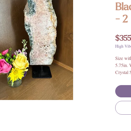
Bla
- 2
$355
High Vib
Size wit
5.75in. 
Crystal 
5.75in. 
Weight:
Origin: 