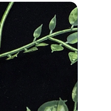
ve amulets, while medieval
l healing
:
 to harmonize the mind, body, and