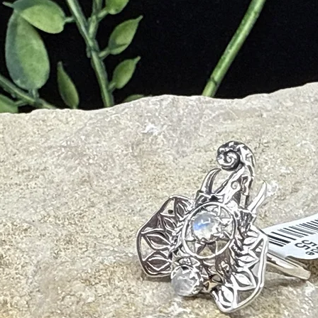
urification, peaceful energy flow
)
– balance, transformation, manifestation
ing, protective energy with its own subtle qualities.
ional balance
nd spiritual awareness
y and psychic overwhelm
nxiety
 and spiritual connection
igher understanding
 and emotional heaviness
rgetic field
rs, meditators, and anyone seeking clarity and peace.
not medical advice)
 system balance
on
stress relief
clarity