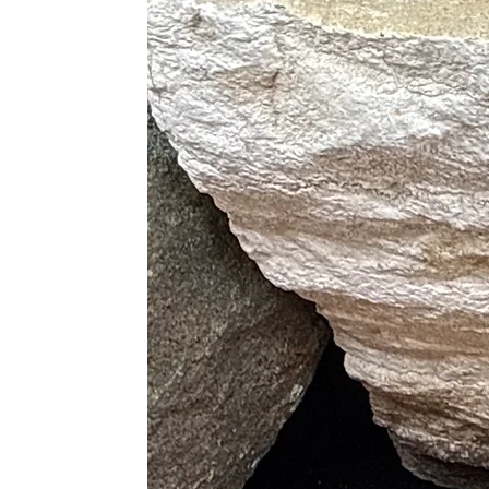
Helps reduce emotional fatigue
Promotes overall energetic alignm
Its calming vibration makes it a powe
Chakra Alignment
Third Eye Chakra
– Intuition, ins
Crown Chakra
– Higher consciou
Amethyst opens the mind to wisdom 
Zodiac Sign Association
Primary Signs:
Pisces ♓, Aquariu
Amethyst supports Pisces’ intuition,
Uses & Placement
Place in meditation spaces for cal
Keep near your bed for restful 
Use during energy healing for pr
Add to crystal grids for peace, in
Display in living spaces to clean
Carry during stressful times for
Amethyst is especially helpful durin