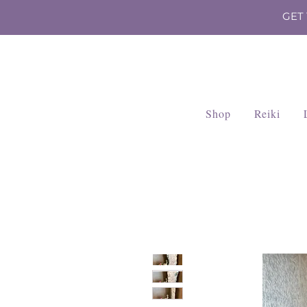
GET
Shop
Reiki