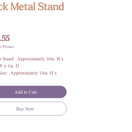
ck Metal Stand
Price
.55
e Promo
h Stand: Approximately 16in. H x
W x 1in. D
Size: Approximately 14in. H x
W x 1in. D
Add to Cart
 6.33lbs
Brazil
Buy Now