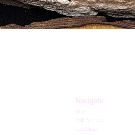
d soaking
 coloration
und, or Selenite
on‑based charging
ect crystal points
y and intention
ng and compassion
rgetic protection
and shielding
tual connection
, and joy
Navigate
Shop
Reiki Services
Live Shows