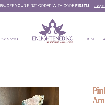
 15% OFF YOUR FIRST ORDER WITH CODE
FIRST15
!
Shop N
Live Shows
Blog
A
Pin
Ame