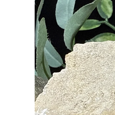
Amethyst Clusters
– harmony, p
Ametrine (Amethyst + Citrine
Each variation carries the same calm
Metaphysical Healing Properties
Promotes peace, calm, and emot
Strengthens intuition, insight, a
Protects against negative energ
Helps quiet the mind and ease a
Supports meditation, dreamwork,
Encourages clarity, focus, and h
Assists in releasing old patterns
Creates a soothing, protective ene
Amethyst is ideal for empaths, heale
Physical Healing Benefits
(General energetic associations — 
Supports relaxation and nervous
Helps ease headaches and tensi
Encourages deeper breathing and 
Supports restful sleep and dream 