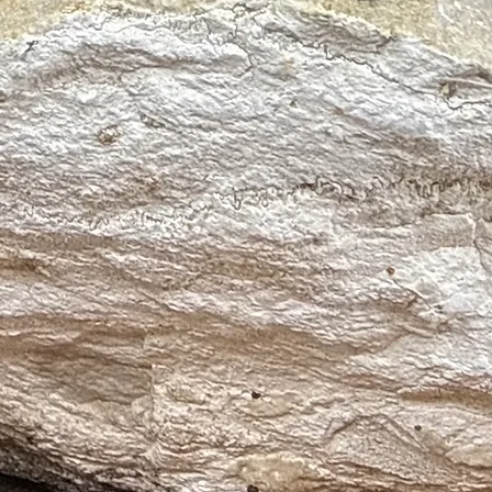
 and overwhelm
ent and vitality
rful ally for holistic wellness.
ight, spiritual clarity
sness, divine connection
while grounding the spirit in peace.
s ♒, Virgo ♍, Capricorn ♑
 Aquarius’ insight, Virgo’s clarity, and Capricorn’s emotional grounding
m and spiritual clarity
sleep and dream enhancement
otection and emotional release
tuition, or purification
se and uplift the environment
 grounding and calm
g emotional healing, spiritual development, and periods of transition.