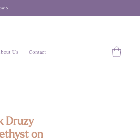
ow >
bout Us
Contact
k Druzy
thyst on