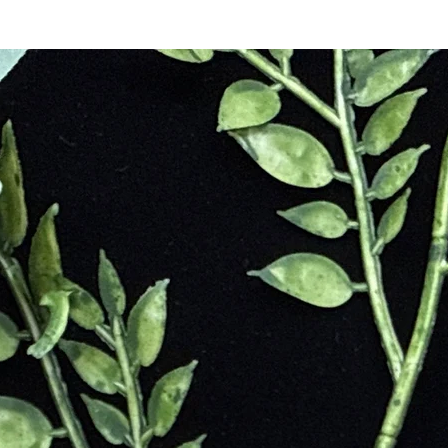
e stone after Dionysus called to her, but she did not answer, so he cried
mans also believed that the stone could ward off the seductions of the
t Amethyst protected the wearer from harm. The Christian Church refer
and celibacy. The quartz has been favored by royalty and clergy as a symb
rdo Davinci thought that Amethyst could be used to quicken intelligenc
l and Protective
ack
e
Negative Environmental Energies
ss
ates Addictions
editation
 Making
ces Recurring Nightmares
l setting