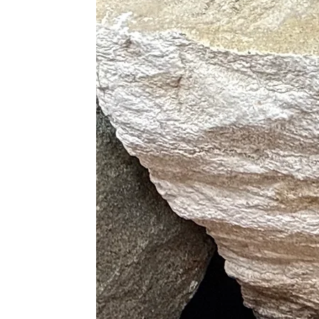
· Helps Find and Maintain Heal
· Helps Rid Yourself of Negati
Physical Healing
· Boosts Hormone Productio
· Improves The Immune Syst
· Tunes The Endocrine System
· Relieves Physical and Emotio
· Releases Tension and Allevi
· Cleanses The Aura
· Reduces Bruises, Injuries an
· Treats Hearing Disorders
· Heals Diseases of The Lungs an
· Eases The Transition Throu
Purple
· Best Booster of Hormone Pr
· Ultimate Sleep Aid