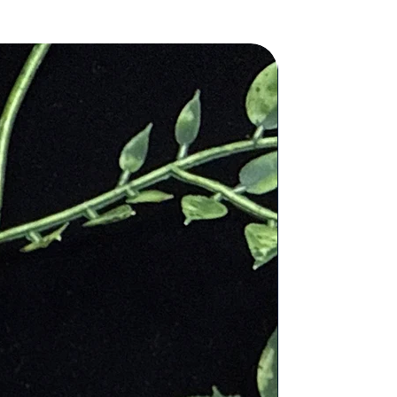
 into his wine and spilled it onto
 Roman god of wine, Bacchus.
ences the stone many times in the
ol for the deity of Christ and is
e and rid the mind of evil thought