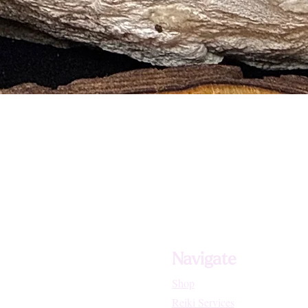
and Stress Related Disorders
d General Healing
d Growths
 Skin Disorders
sses of the Lungs and Heart
Navigate
Shop
Reiki Services