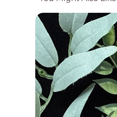
the Goddess Diana turned into a whit
the stone turning it purple. The Ro
The Ancient Egyptians believed tha
Bible as a representation for piety 
used in the rings of Bishops. Leona
due to the stone’s purity.
Metaphysical Properties
· High Vibration Stone, Powerfu
· Guards Against Psychic Att
· Transmutes Energy into Lov
· Blocks Geopathic Stress and 
· Enhances Spiritual Awarene
· Supports Sobriety and Allevi
· Creates Tranquility During M
· Aids In Focus and Decision
· Alleviates Insomnia and Redu
· Promotes Motivation and Goa