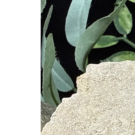
· Dispels Anger, Rage, Fear a
· Reduces Sadness and Grief
· Stimulates Spiritual Wisdom, I
· Fosters Intuitive Dreams and 
Purple
· Powerful Protective Stone
· Promotes Balance, Unity, Peac
· Encourages Clearer Understand
Pink
· Soothes and Calms the Min
· Offers Compassion and Forg
· Promotes Self-Love, Self-Este
· Allows Oneself to View Life E
Green
· Gentle Vibrations Help with 
· Promotes Living in the Mom