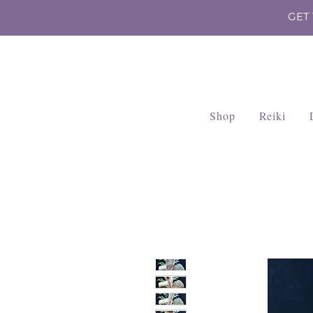
GET
Shop
Reiki