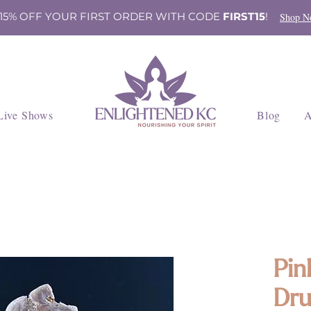
 15% OFF YOUR FIRST ORDER WITH CODE
FIRST15
!
Shop N
Live Shows
Blog
A
Pin
Dru