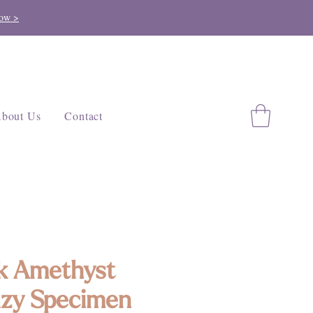
ow >
bout Us
Contact
k Amethyst
zy Specimen