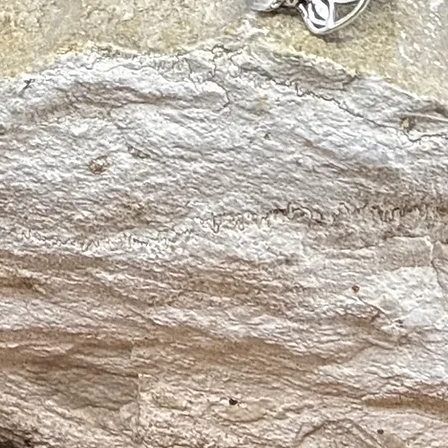
thy Loving Relationships
ve Energies
n
em
 and Metabolism
nal Stress
ates Headaches
d Swelling
d Respiratory Tract, Skin Conditions and Digestive Tract
gh Death
oduction