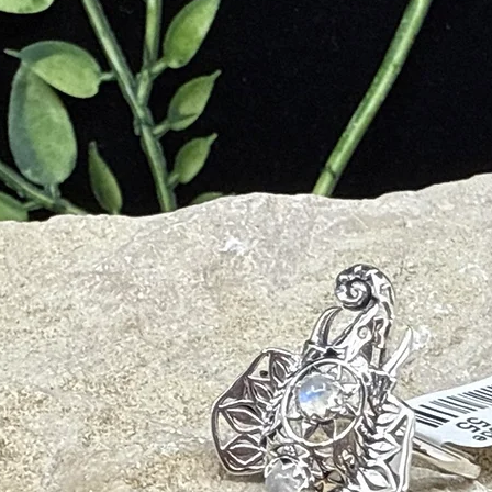
nd Anxiety
ntuition and Psychic Gifts
Out of Body Experiences
e, and Spiritual Evolution
ing of your Life Experience for Higher Wisdom
d
iveness
em, and Self-Value
xperiences from Higher Perspective
Daily Stresses and Common Anxiety
ent