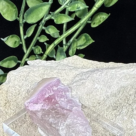
tion
m
tion
kin Disorders