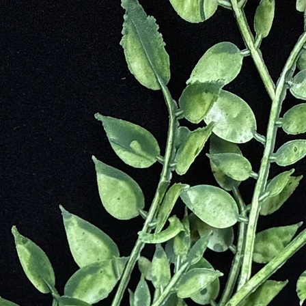
 today but is also used commonly in decorating with jewelry and used to
t
Through Difficult Situation and Times
ields in Order to Bring Harmony to the Mind, Body and Spirit
Lives
Fear
 Our Ability for Telepathy
peful
ve
 Mother Earth)
ty