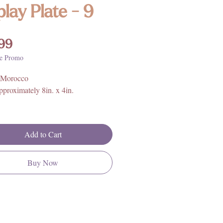
play Plate - 9
Price
99
e Promo
 Morocco
proximately 8in. x 4in.
rther information on Orthoceras
ical properties, history, and
Add to Cart
 please click
HERE
**
Buy Now