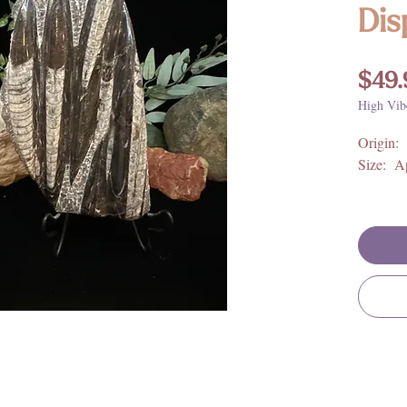
Dis
$49.
High Vib
Origin:
Size: Ap
**For fu
metaphys
meaning,