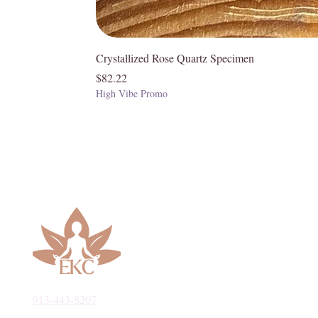
Crystallized Rose Quartz Specimen
Price
$82.22
High Vibe Promo
913-443-8207​