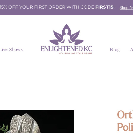
 15% OFF YOUR FIRST ORDER WITH CODE
FIRST15
!
Shop N
Live Shows
Blog
A
Ort
Pol