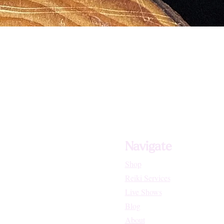
Navigate
Shop
Reiki Services
Live Shows
Blog
About