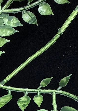
 decorate walls and for countertops.