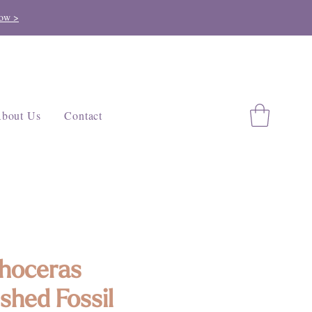
ow >
bout Us
Contact
hoceras
ished Fossil