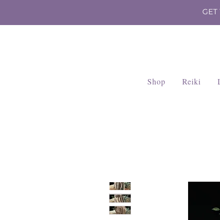
GET
Shop
Reiki