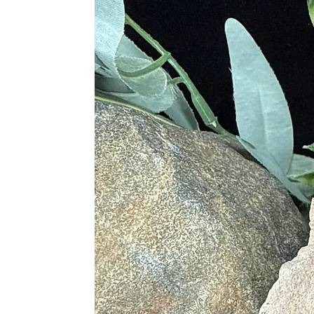
• Cure for Low Energy and Exhaus
• Settles Stomach Sickness
• Treats Dyspepsia and Rheumatis
• Helps with Digestive Disorders
• Assists on Nerve and Organ Func
• Benefits Skin Health and Treats S
• Treats Skeletal Disorders
• Helps with Skeletal Alignment
• Stimulates the Thymus Gland
• Treats Atrophy
Chakras
• Root