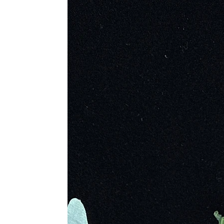
is used as not only a healing stone
Metaphysical Properties
• Encourages Living in The Momen
• Promotes a Health Life Balance
• Brings Self Confidence to Battle 
• Allows Restructuring of Energy F
• Helps to Connect Us to Our Past 
• Releases Childhood Trauma and 
• Stimulates the Mind and Augments
• Reminds to Be Optimistic and Ho
• Encourages the Mind to Be Creati
• Connects to the Wisdom of Gaia,
• Encourages Transformation
Physical Healing
• Reduces Toxins, Stress and Anxie