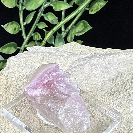
m
tion
kin Disorders