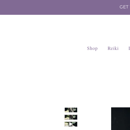
GET
Shop
Reiki