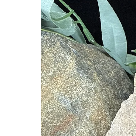
• Settles Stomach Sickness
• Treats Dyspepsia and Rheumatis
• Helps with Digestive Disorders
• Assists on Nerve and Organ Func
• Benefits Skin Health and Treats S
• Treats Skeletal Disorders
• Helps with Skeletal Alignment
• Stimulates the Thymus Gland
• Treats Atrophy
Chakras
• Root