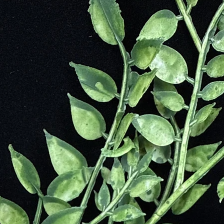
t
Through Difficult Situation and Times
ields in Order to Bring Harmony to the Mind, Body and Spirit
Lives
Fear
 Our Ability for Telepathy
peful
ve
 Mother Earth)
ty
tion