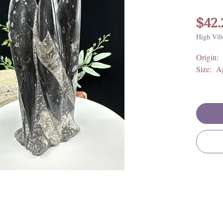
$42.
High Vib
Origin:
Size: A
**For fu
metaphys
meaning,