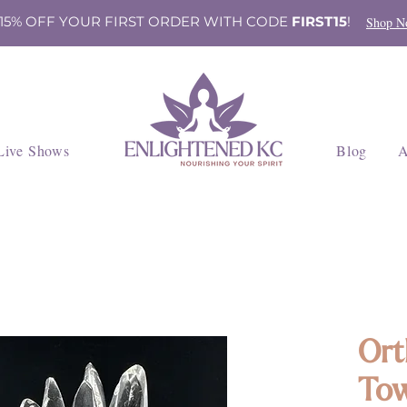
 15% OFF YOUR FIRST ORDER WITH CODE
FIRST15
!
Shop N
Live Shows
Blog
A
Ort
Tow