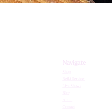
Navigate
Shop
Reiki Services
Live Shows
Blog
About
Contact