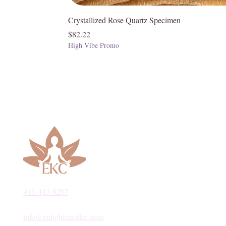
Crystallized Rose Quartz Specimen
Price
$82.22
High Vibe Promo
913-443-8207​
info@enlightenedkc.store