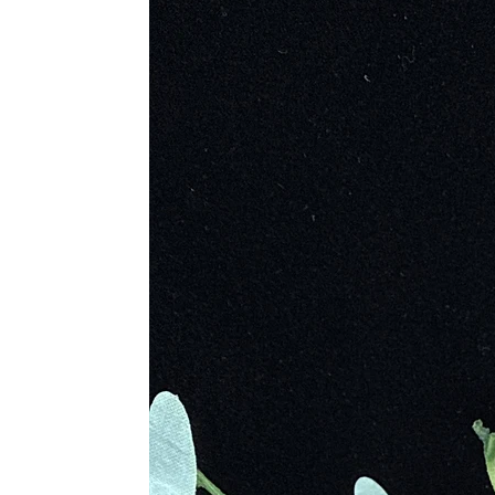
Metaphysical Properties
• Encourages Living in The Momen
• Promotes a Health Life Balance
• Brings Self Confidence to Battle 
• Allows Restructuring of Energy F
• Helps to Connect Us to Our Past 
• Releases Childhood Trauma and 
• Stimulates the Mind and Augments
• Reminds to Be Optimistic and Ho
• Encourages the Mind to Be Creati
• Connects to the Wisdom of Gaia,
• Encourages Transformation
Physical Healing
• Reduces Toxins, Stress and Anxie
• Cure for Low Energy and Exhaus