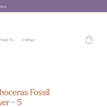
ow >
bout Us
Contact
hoceras Fossil
er - 5