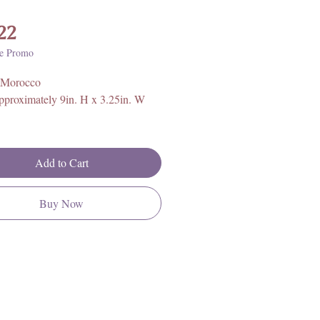
Price
22
e Promo
 Morocco
pproximately 9in. H x 3.25in. W
rther information on Orthoceras
ical properties, history, and
Add to Cart
 please click
HERE
**
Buy Now