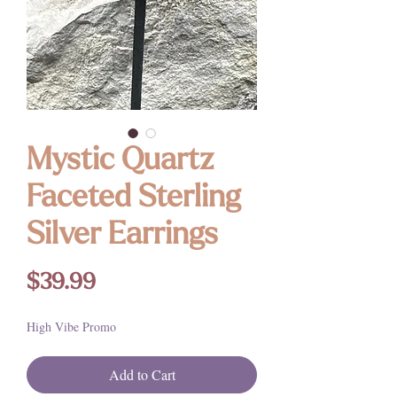
Mystic Quartz
Faceted Sterling
Silver Earrings
Price
$39.99
High Vibe Promo
Add to Cart