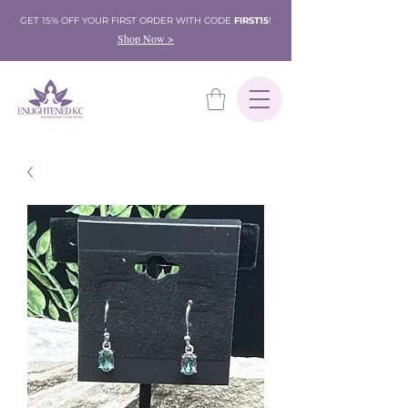
GET 15% OFF YOUR FIRST ORDER WITH CODE
FIRST15
!
Shop Now >