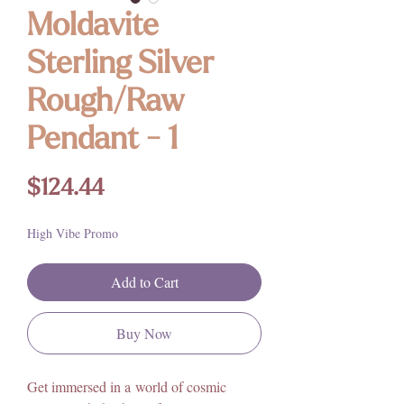
Moldavite
Sterling Silver
Rough/Raw
Pendant - 1
Price
$124.44
High Vibe Promo
Add to Cart
Buy Now
Get immersed in a world of cosmic