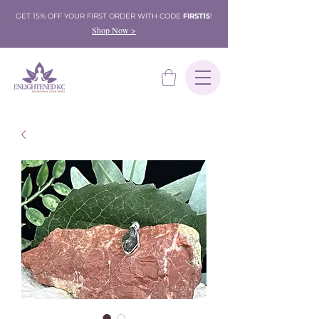
GET 15% OFF YOUR FIRST ORDER WITH CODE
FIRST15
!
Shop Now >