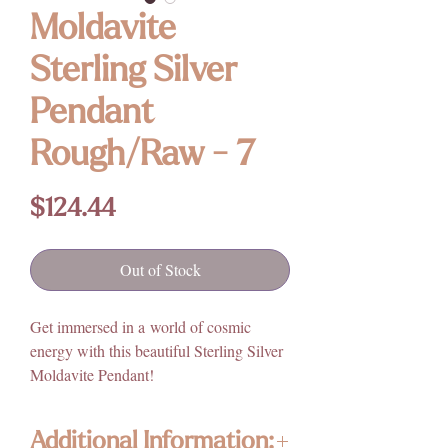
Moldavite
Sterling Silver
Pendant
Rough/Raw - 7
Price
$124.44
Out of Stock
Get immersed in a world of cosmic
energy with this beautiful Sterling Silver
Moldavite Pendant!
Moldavite is a form of Tektite created by
Additional Information:
a meteorite impacting Eastern Europe