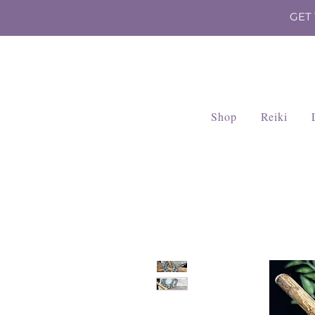
GET
Shop
Reiki