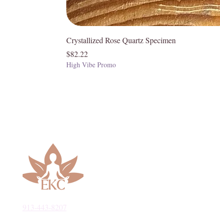
Crystallized Rose Quartz Specimen
Price
$82.22
High Vibe Promo
913-443-8207​