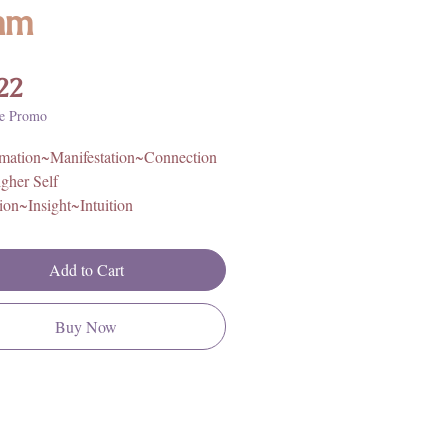
mm
Price
22
e Promo
rmation~Manifestation~Connection
igher Self
ion~Insight~Intuition
igin: Canada
Add to Cart
Buy Now