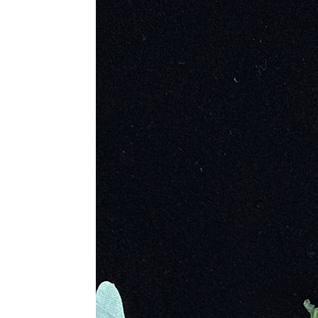
Revered by Inuit and Algonquin cu
Popular in 18th-century France an
Found in mountainous regions wo
Metaphysical Properties
Highly mystical and protective; s
Awakens inner magic and strength
Raises consciousness and connect
Dispels fear, insecurity, and ill
Encourages contemplation, intros
Calms the mind and stabilizes mo
Enhances imagination, mental cla
Stimulates past-life recall and ac
Physical Healing Properties
Relieves stress and anxiety; stab
Regulates metabolism and balan
Supports brain function and trea
Aids in digestion and respiratory
Said to help with colds, gout, r
Chakra Association