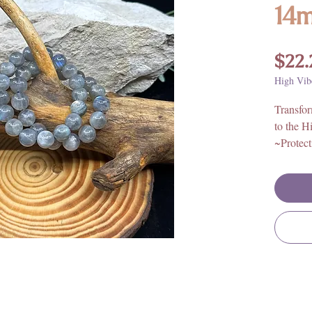
14
$22.
High Vib
Transfo
to the H
~Protect
Bead Or