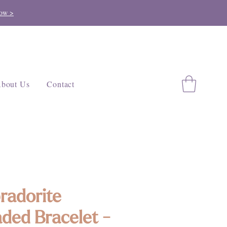
ow >
bout Us
Contact
radorite
ded Bracelet -