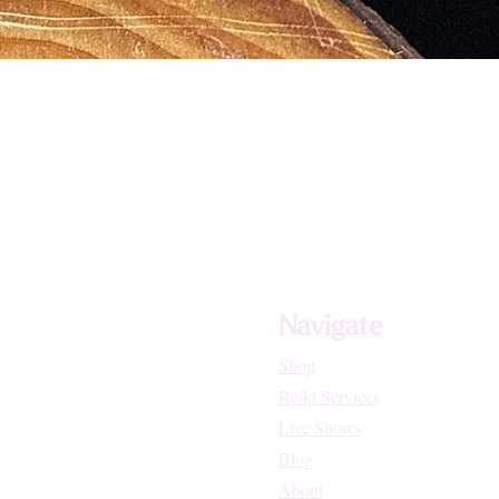
Navigate
Shop
Reiki Services
Live Shows
Blog
About