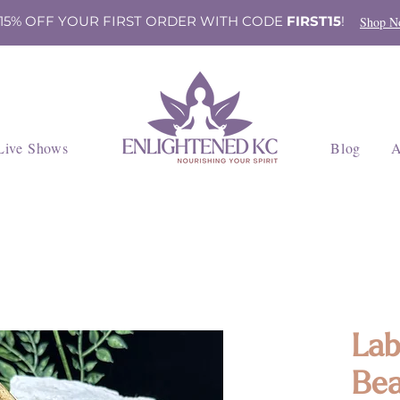
 15% OFF YOUR FIRST ORDER WITH CODE
FIRST15
!
Shop N
Live Shows
Blog
A
Lab
Bea