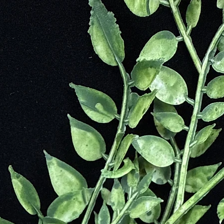
ltures as the “Fire Stone,” believed to contain the light of the Aurora 
d England for its mystical allure.
rldwide, including Italy, Finland, Russia, and Scandinavia.
hields the aura from negative energies.
ens intuition and psychic gifts.
s you with universal energies.
usions—revealing the root of emotional blocks.
pection, and spiritual growth.
od during times of transformation.
rity, and perseverance.
cess to spiritual knowledge.
ilizes mood.
ces hormones.
ts disorders of the eyes and nervous system.
 health.
heumatism, and lower blood pressure.