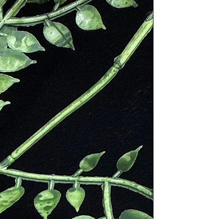
Borealis.