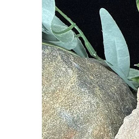
Third Eye Chakra (Ajna):
Enha
Crown Chakra (Sahasrara):
Co
Proper Care
Cleanse gently with lukewarm wa
Recharge under moonlight or with 
Store separately to prevent scratc
Best Crystal Pairings
Amethyst
– for spiritual clarity
Moonstone
– to deepen intuitio
Black Tourmaline
– for ground
Clear Quartz
– to amplify labra