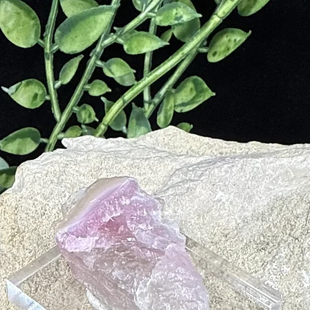
nces intuition, insight, and inner vision.
nnects to higher consciousness and spiritual realms.
ter and a soft cloth.
selenite; avoid direct sunlight to preserve its iridescence.
hes on its delicate surface.
 and calming energy.
n and emotional balance.
ing and added protection.
dorite’s transformative energy.