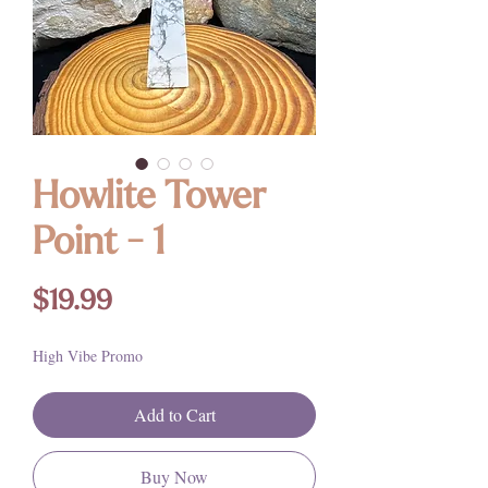
Howlite Tower
Point - 1
Price
$19.99
High Vibe Promo
Add to Cart
Buy Now