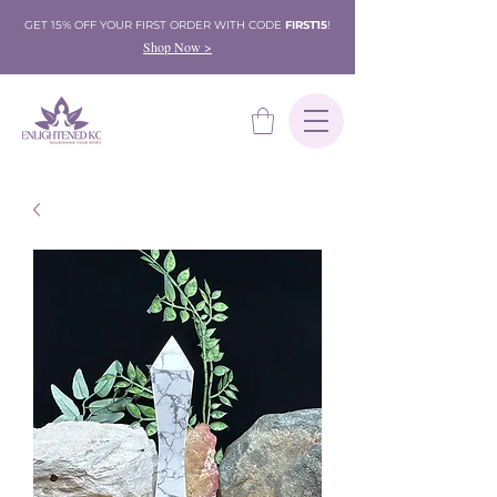
GET 15% OFF YOUR FIRST ORDER WITH CODE
FIRST15
!
Shop Now >