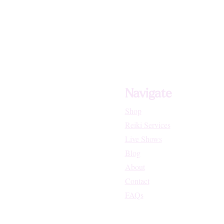
Navigate
Shop
Reiki Services
Live Shows
Blog
About
Contact
FAQs