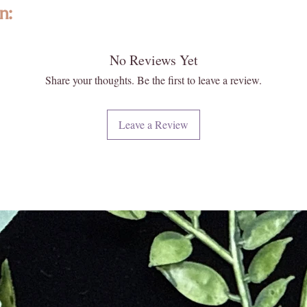
water an
n:
By choos
responsi
Perf
🌍
No Reviews Yet
ted with intention, featuring high-quality, ethically sourced gemstones a
compact b
formed and individually selected, no two are exactly alike—photos are re
Share your thoughts. Be the first to leave a review.
designed
 and energy. Please note that images may appear larger than actual size. 
travel d
 your new Enlightened KC piece matters deeply to us.
essentia
Leave a Review
need wit
iritual and energetic resonance with our crystals, all metaphysical and
journeys
ese statements have not been evaluated by licensed medical professionals
Func
👜
ment. We do not recommend using crystals as a substitute for convention
design o
e or heal medical conditions.
both fun
adjustab
urally formed and carefully extracted. Inclusions, druzy pockets, surface
and multi
t flaws. These features reflect the raw beauty and ancient story held w
fashiona
every piece with care, ensuring quality, integrity, and a touch of magic.
Qual
🤲
care and 
to withst