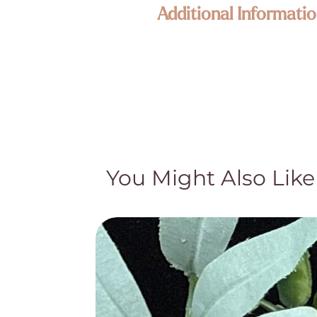
Additional Informatio
Enlightened KC Jewelry & Crystals
Each piece in our collection is craf
Because our treasures are naturally 
its own unique size, texture, color,
happy to assist—your connection to
Metaphysical & Healing Properties
While many of our customers find sp
traditional and cultural beliefs. Th
You Might Also Like
medical advice, diagnosis, or treat
treatment and do not claim they cur
Natural Beauty & Authenticity
Our crystal pieces and lamps are nat
part of their authentic character—no
natural distinctions and hand-select 