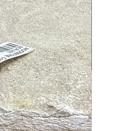
sport bag contains an outside
 front pocket, and a large top zipper
he inside of the bag does not have
ets.
ain compartment measures 8″
7″ width, 2″ depth. Adjustable Strap
7″. Two Zippered Pockets