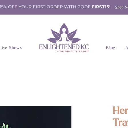
 15% OFF YOUR FIRST ORDER WITH CODE
FIRST15
!
Shop N
Live Shows
Blog
A
Hem
Tra