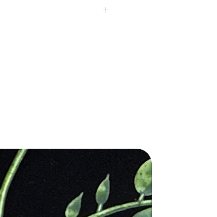
d no pesticides during cultivation.
ing this bag, you're making a
ble choice for the planet.
ect Travel Companion
: This
nd crystals from around the globe.
ag is tailor-made for travelers. It's
presentative, but each item carries
 to comfortably hold your passport,
If you have questions, we’re always
ocuments, wallet, and other small
ls, ensuring you have everything you
hin easy reach during your
 healing claims are based on
.
 and are not intended to replace
tional and Stylish
: The minimalist
al medical or psychological
f our Hemp Passport Bag makes it
ctional and stylish. With an
le shoulder strap, secure zippers,
 texture, and color variations are
ple pockets, it's a practical and
ithin each stone. We honor these
ble addition to your travel gear.
ity Craftsmanship
: Crafted with
attention to detail, this bag is built
and the rigors of travel. It's