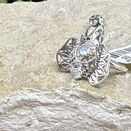
This pas
pouch, a
pocket T
any pock
Size:
M
length, 
13″ – 2