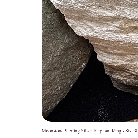
Moonstone Sterling Silver Elephant Ring - Size 8