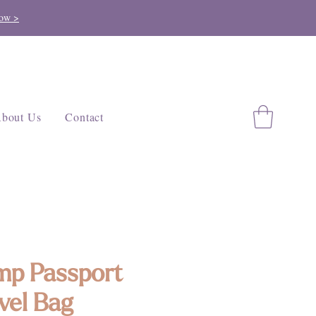
ow >
bout Us
Contact
p Passport
vel Bag