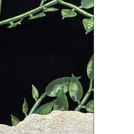
d to accompany you on your
es for years to come, making it a
ble investment.
 Gift
: Share the gift of eco-
s travel with loved ones. Our Hemp
 Bag is a thoughtful present for
s, jet-setters, and anyone who
es both style and sustainability.
ight and responsibly with our Hemp
 Bag. Whether you're exploring
zons or navigating everyday life,
 is a symbol of eco-consciousness
ticality. Shop now and embark on
rneys with a lighter environmental
 and a touch of style.
ly handmade and embroidered in