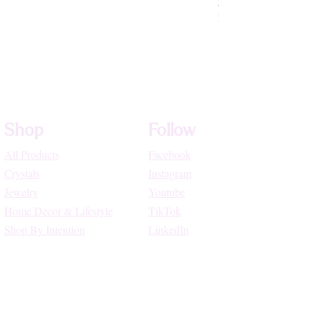
Price
$72.22
High Vibe Promo
Shop
Follow
All Products
Facebook
Crystals
Instagram
Jewelry
Youtube
Home Decor & Lifestyle
TikTok
Shop By Intention
LinkedIn