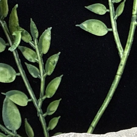
designe
adventur
sustaina
Ideal
🎁
consciou
Passport
wanderer
appreciat
Travel l
Passport
new hori
this bag
and prac
your jou
footprint
Ethical
Nepal.