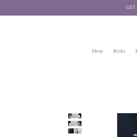
GET
Shop
Reiki