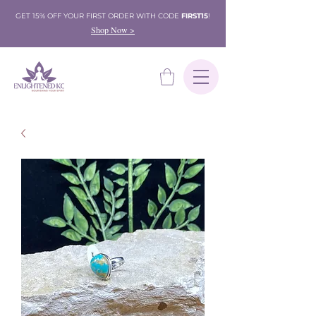
GET 15% OFF YOUR FIRST ORDER WITH CODE
FIRST15
!
Shop Now >