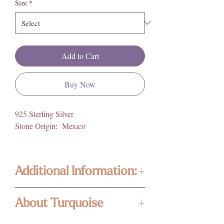
Size
*
Add to Cart
Buy Now
925 Sterling Silver
Stone Origin: Mexico
Additional Information:
Our jewelry is composed of high quality,
About Turquoise
ethically sourced gemstones, and crystals
from around the world. Photos are