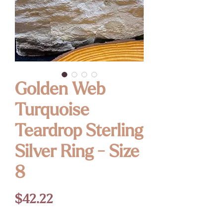
Golden Web
Turquoise
Teardrop Sterling
Silver Ring - Size
8
Price
$42.22