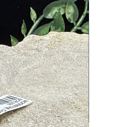
t under lukewarm water, or use a
 hours. This helps to recharge its
hes and damage. Avoid placing it
utcomes. This helps to align the
t as jewelry, or placing it in your