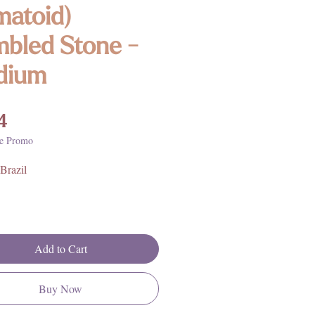
atoid)
bled Stone -
dium
Price
4
e Promo
Brazil
Add to Cart
Buy Now