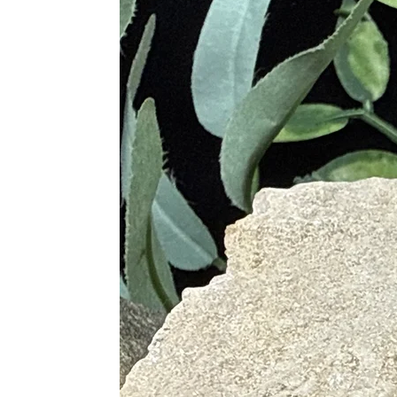
Rose Quartz
: Promotes love, c
Clear Quartz
: Amplifies the he
Smoky Quartz
: Grounds and sta
Chakras
Solar Plexus Chakra
: Enhance
Crown Chakra
: Facilitates sp
Proper Care
To maintain the vibrancy and effica
Cleaning
: Clean your Golden He
soft cloth and mild soap. Avoid 
Charging
: Re-energize your Gol
natural energies.
Storing
: Store your Golden Heal
near electronics for extended per
Programming
: Set your intent
crystal's energy with your person
Regular Use
: Incorporate Golde
living space to benefit from its h