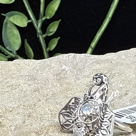
ompassion, and emotional healing.
aling properties of Golden Healer Quartz.
bilizes energy, providing protection.
s personal power and confidence.
iritual connection and enlightenment.
cy of your Golden Healer Quartz, follow these care tips:
aler Quartz regularly to remove accumulated energies. You can rinse i
harsh chemicals or abrasive materials that can damage the surface.
den Healer Quartz by placing it in direct sunlight or moonlight for a few
er Quartz in a soft pouch or a dedicated compartment to prevent scratc
iods, as the quartz's energy may interfere with electronic devices.
ions by holding the Golden Healer Quartz and focusing on your desired o
al goals.
n Healer Quartz into your daily routine by carrying it with you, wearing i
ealing properties.