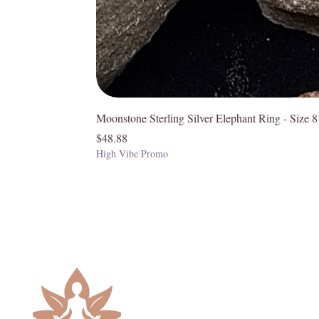
Moonstone Sterling Silver Elephant Ring - Size 8
Price
$48.88
High Vibe Promo