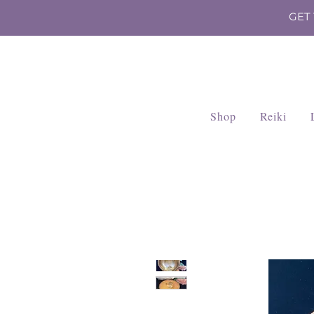
GET
Shop
Reiki