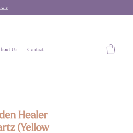
ow >
bout Us
Contact
den Healer
rtz (Yellow