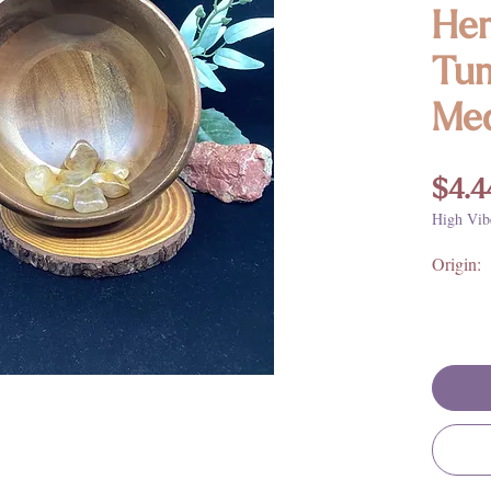
Hem
Tum
Me
$4.4
High Vib
Origin: 