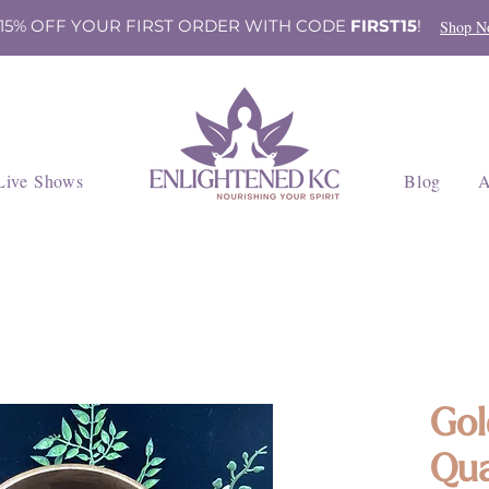
 15% OFF YOUR FIRST ORDER WITH CODE
FIRST15
!
Shop N
Live Shows
Blog
A
Gol
Qua