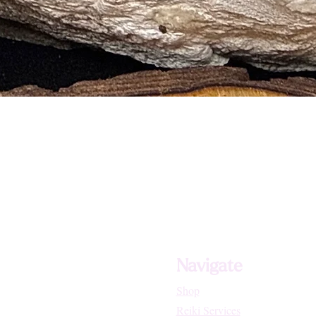
Navigate
Shop
Reiki Services