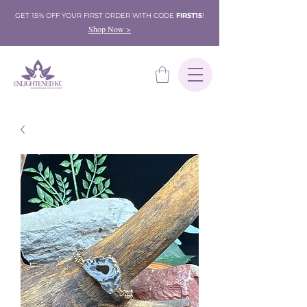
GET 15% OFF YOUR FIRST ORDER WITH CODE
FIRST15
!
Shop Now >