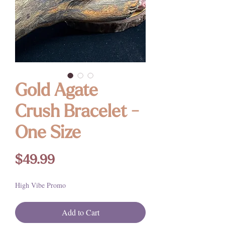
Gold Agate
Crush Bracelet -
One Size
Price
$49.99
High Vibe Promo
Add to Cart