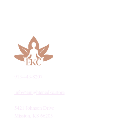
913-443-8207​
info@enlightenedkc.store
5421 Johnson Drive
Mission, KS 66205