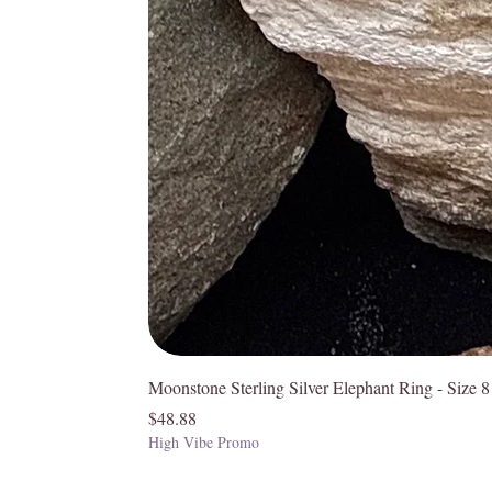
Moonstone Sterling Silver Elephant Ring - Size 8
Price
$48.88
High Vibe Promo