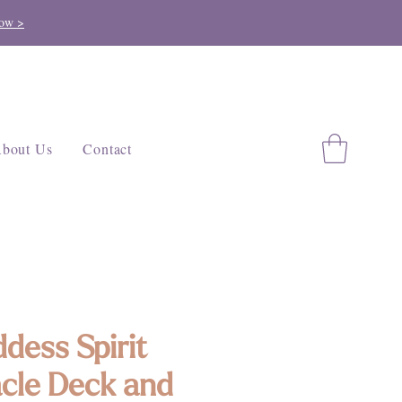
ow >
bout Us
Contact
dess Spirit
cle Deck and