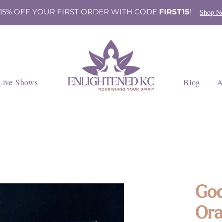
 15% OFF YOUR FIRST ORDER WITH CODE
FIRST15
!
Shop N
Live Shows
Blog
A
God
Ora