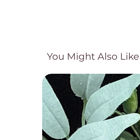
You Might Also Like