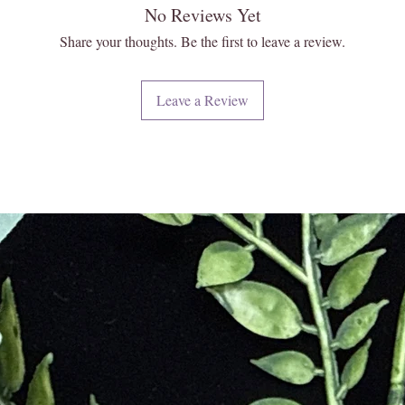
No Reviews Yet
Share your thoughts. Be the first to leave a review.
Leave a Review