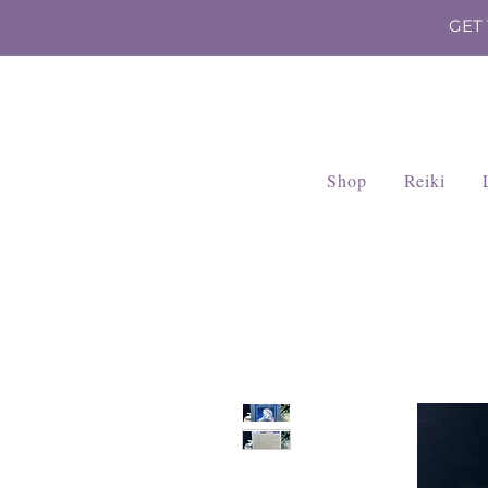
GET
Shop
Reiki