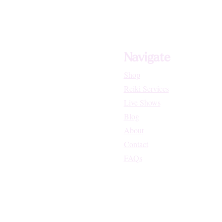
Navigate
Shop
Reiki Services
Live Shows
Blog
About
Contact
FAQs