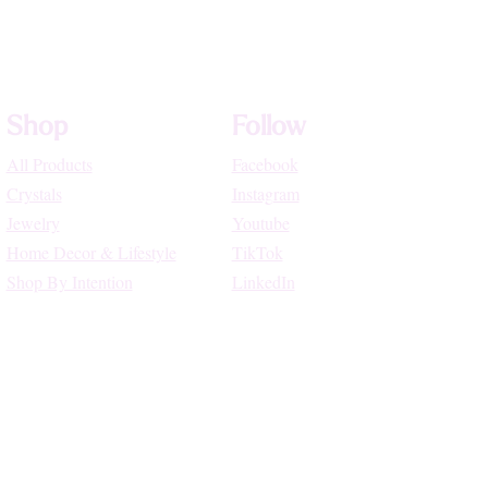
Shop
Follow
All Products
Facebook
Crystals
Instagram
Jewelry
Youtube
Home Decor & Lifestyle
TikTok
Shop By Intention
LinkedIn