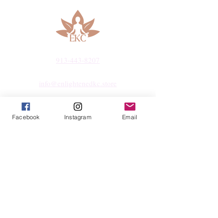
913-443-8207​
info@enlightenedkc.store
5421 Johnson Drive
Facebook
Instagram
Email
Mission, KS 66205
Navigate
Shop
Reiki Services
Live Shows
Blog