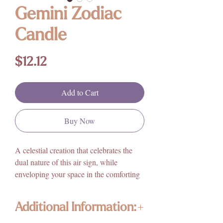
Gemini Zodiac
Candle
Price
$12.12
Add to Cart
Buy Now
A celestial creation that celebrates the
dual nature of this air sign, while
enveloping your space in the comforting
aroma of cinnamon. Crafted with care
and intention, this candle captures the
Additional Information:
essence of Gemini's versatility and
intellectual curiosity.