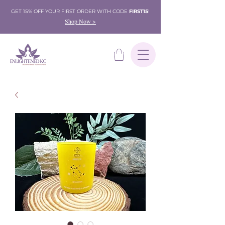
GET 15% OFF YOUR FIRST ORDER WITH CODE
FIRST15
!
Shop Now >