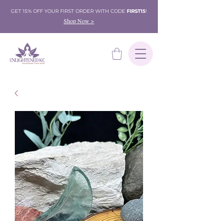
GET 15% OFF YOUR FIRST ORDER WITH CODE
FIRST15
!
Shop Now >