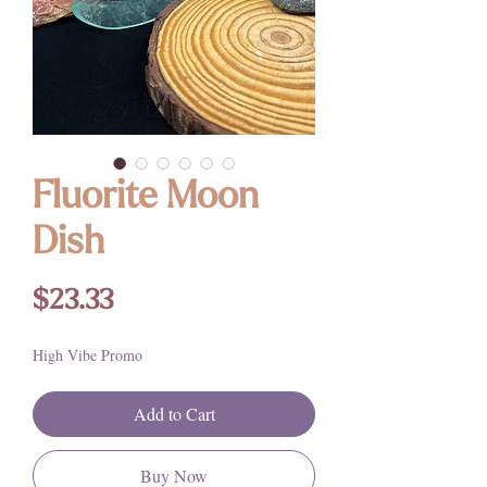
Fluorite Moon
Dish
Price
$23.33
High Vibe Promo
Add to Cart
Buy Now