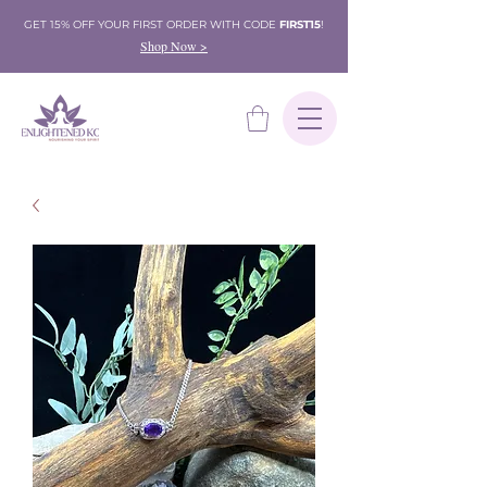
GET 15% OFF YOUR FIRST ORDER WITH CODE
FIRST15
!
Shop Now >