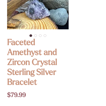
Faceted
Amethyst and
Zircon Crystal
Sterling Silver
Bracelet
Price
$79.99