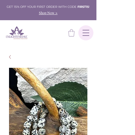
GET 15% OFF YOUR FIRST ORDER WITH CODE
FIRST15
!
Shop Now >