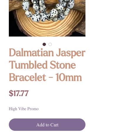
Dalmatian Jasper
Tumbled Stone
Bracelet - 10mm
Price
$17.77
High Vibe Promo
Add to Cart