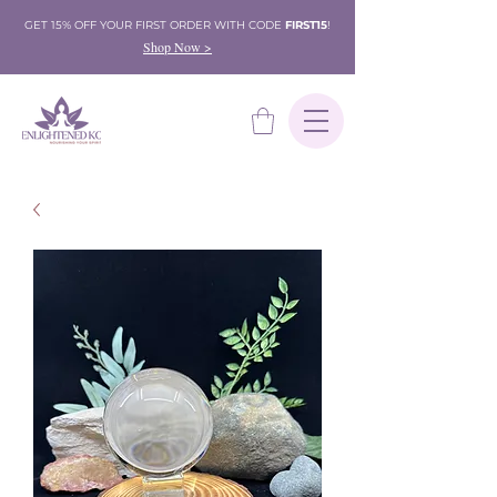
GET 15% OFF YOUR FIRST ORDER WITH CODE
FIRST15
!
Shop Now >