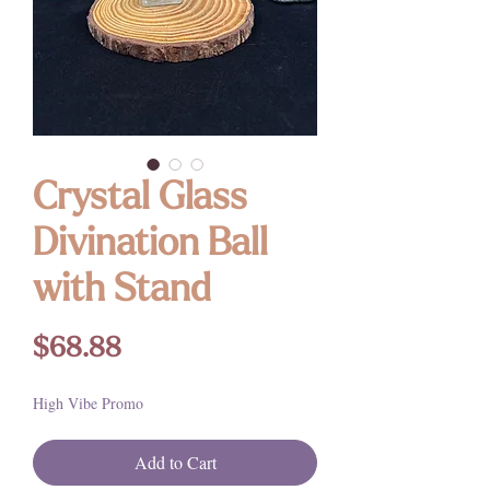
Crystal Glass
Divination Ball
with Stand
Price
$68.88
High Vibe Promo
Add to Cart