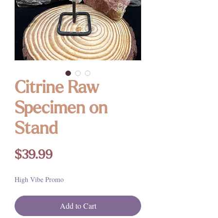
Citrine Raw
Specimen on
Stand
Price
$39.99
High Vibe Promo
Add to Cart