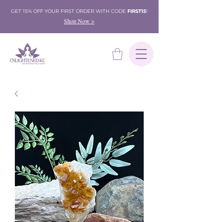
GET 15% OFF YOUR FIRST ORDER WITH CODE
FIRST15
!
Shop Now >