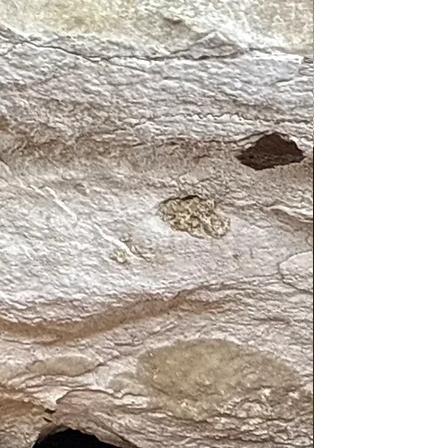
tivates the heart and root chakras.
sters compassion and self-love
nalytical balance, Scorpio’s
e signs.