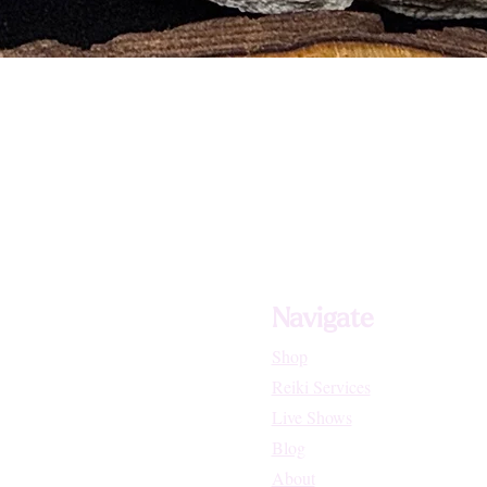
Navigate
Shop
Reiki Services
Live Shows
Blog
About