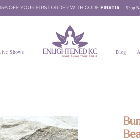
 15% OFF YOUR FIRST ORDER WITH CODE
FIRST15
!
Shop N
Live Shows
Blog
A
Bum
Bea