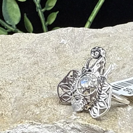
nd detoxifies the body
n, and circulatory health
on, and chronic fatigue
duces stress-related symptoms
d boosts physical endurance
d hormonal balance
ue Energies
urage, and physical strength; activates the root chakra
nce, mental clarity, and protection; aligns with the solar plexus
, balance, and connection to nature; supports the heart chakra
nding, Earth wisdom, and past-life recall; ideal for meditation
otional release, and self-love; harmonizes the heart and solar plexus
 shamanic journeying and animal communication; supports transformat
ativity and promotes playfulness and loyalty; balances yin-yang energi
ecision-making, youthful vitality, and ancestral healing; aligns root an
creativity, personal power, and emotional clarity; activates the solar p
nding, Bumblebee Jasper helps overcome fear and self-doubt while energi