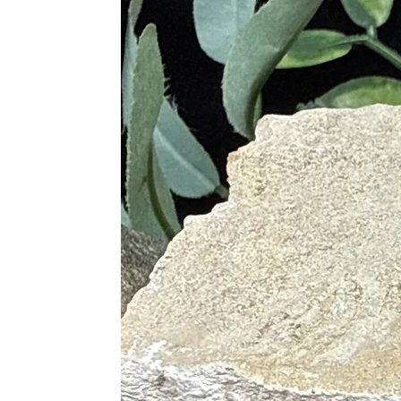
Strengthens the immune system a
Supports digestion, liver functio
Eases inflammation, muscle tensi
Calms the nervous system and re
Aids in recovery from illness an
Supports reproductive health an
Varieties of Jasper & Their Uniq
Red Jasper
– Boosts vitality, co
Yellow Jasper
– Enhances confide
Green Jasper
– Promotes healing
Picture Jasper
– Encourages grou
Ocean Jasper
– Inspires joy, em
Leopard Skin Jasper
– Aids in
Dalmatian Jasper
– Dispels neg
Mookaite Jasper
– Encourages d
Bumblebee Jasper
– Stimulates 
its vibrant yellow and orange ba
purpose2