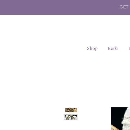
GET
Shop
Reiki