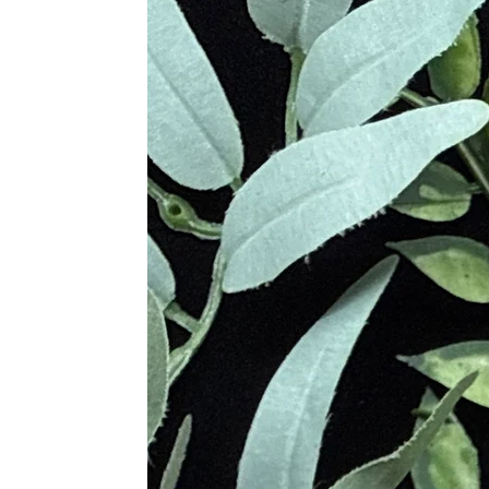
healing, and sacred connection to th
Metaphysical Healing Properties 
Grounds energy and stabilizes e
Absorbs negativity and environm
Promotes courage, endurance, an
Encourages honesty, compassion,
Enhances creativity and spiritual
Supports meditation, ancestral c
Strengthens energetic boundaries
Varieties of Jasper & Their Uniq
Red Jasper
– Boosts vitality, co
Yellow Jasper
– Enhances confide
Green Jasper
– Promotes healing
Picture Jasper
– Encourages grou
Ocean Jasper
– Inspires joy, em
Leopard Skin Jasper
– Aids in
Dalmatian Jasper
– Dispels neg
Mookaite Jasper
– Encourages d
Physical Healing Benefits of Jasp