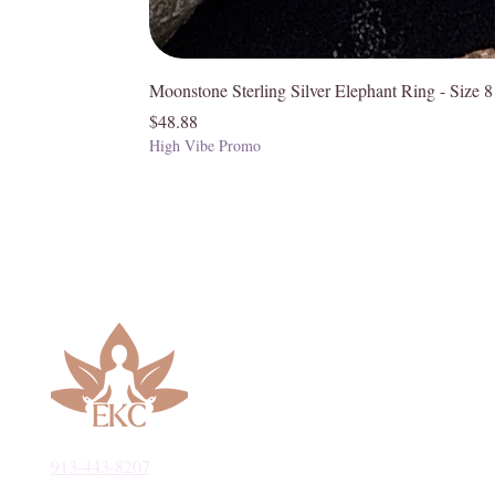
Moonstone Sterling Silver Elephant Ring - Size 8
Price
$48.88
High Vibe Promo
913-443-8207​