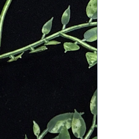
ion
es
d solar plexus