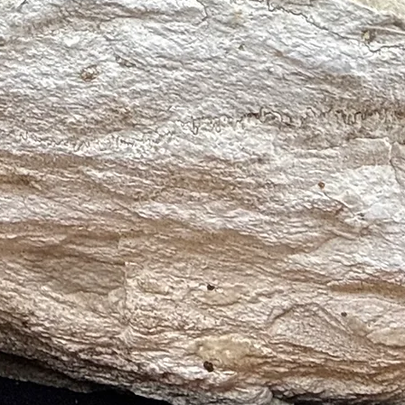
p peace, emotional healing, and connection to ancient Earth wisdom; ac
k patterns, Kambaba Jasper soothes anxiety, supports meditation, and fo
 ♍, Scorpio ♏, and Aries ♈ Jasper supports Leo’s leadership, Virgo’s a
ness. It enhances stability, courage, and spiritual protection across thes
r and a soft cloth
ers, or harsh chemicals
h Selenite
, smoke, or intention
sh and energetic integrity
ding and energetic protection
d physical vitality
l healing and promotes love
ion and energetic flow
dow work and emotional release