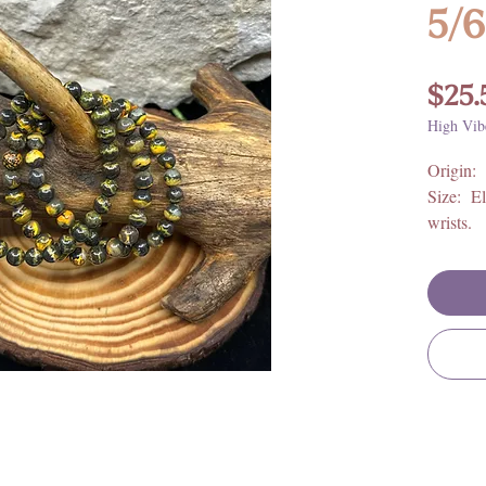
5/
$25.
High Vib
Origin:
Size: El
wrists.