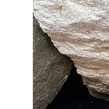
Kambaba Jasper
– Promotes dee
With its swirling green and blac
♍ Zodiac Sign Association
Associated Signs
: Leo ♌, Virgo
emotional depth, and Aries’s bold
Proper Care
Clean gently with lukewarm wate
Avoid ultrasonic cleaners, steam
Recharge under moonlight or wit
Energetically cleanse with sound
Store separately to preserve poli
Best Crystal Pairings for Jasper
Smoky Quartz
– Deepens groun
Carnelian
– Boosts creativity an
Rose Quartz
– Softens emotiona
Clear Quartz
– Amplifies intent
Black Obsidian
– Supports sha