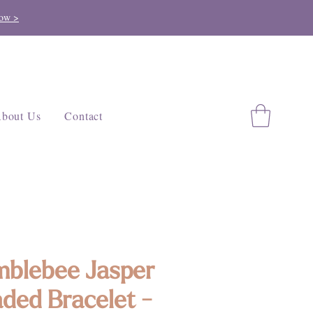
ow >
bout Us
Contact
blebee Jasper
ded Bracelet -