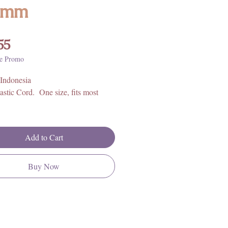
6mm
Price
55
e Promo
 Indonesia
astic Cord. One size, fits most
Add to Cart
Buy Now