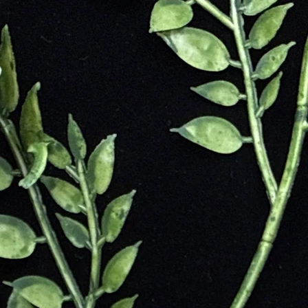
e Earth.
of Jasper
motions
ental stress
d emotional resilience
 and self-discipline
 insight
onnection, and inner peace
 and personal integrity
ue Energies
urage, and physical strength; activates the root chakra
nce, mental clarity, and protection; aligns with the solar plexus
, balance, and connection to nature; supports the heart chakra
nding, Earth wisdom, and past-life recall; ideal for meditation
otional release, and self-love; harmonizes the heart and solar plexus
 shamanic journeying and animal communication; supports transformat
ativity and promotes playfulness and loyalty; balances yin-yang energi
ecision-making, youthful vitality, and ancestral healing; aligns root an
er