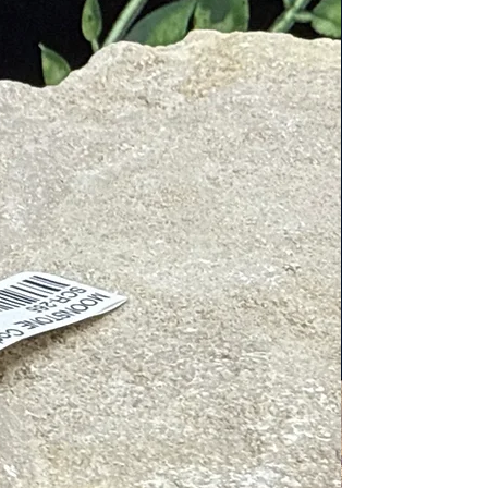
ion
es
d solar plexus
lexus and sacral chakras. Known for
zing the spirit and supporting life