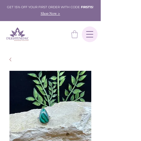
GET 15% OFF YOUR FIRST ORDER WITH CODE
FIRST15
!
Shop Now >