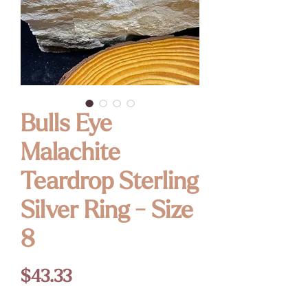
Bulls Eye
Malachite
Teardrop Sterling
Silver Ring - Size
8
Price
$43.33