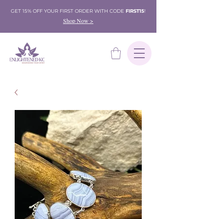
GET 15% OFF YOUR FIRST ORDER WITH CODE
FIRST15
!
Shop Now >