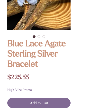
Blue Lace Agate
Sterling Silver
Bracelet
Price
$225.55
High Vibe Promo
Add to Cart