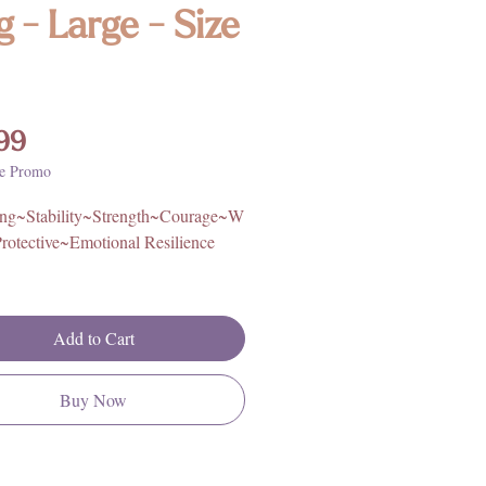
g - Large - Size
Price
99
e Promo
ng~Stability~Strength~Courage~W
rotective~Emotional Resilience
igin: Africa
ling Silver
Add to Cart
rther information on Bloodstone's
, metaphysical properties, history,
Buy Now
ing, please click
HERE**