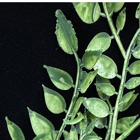
 promote in circulation. The belief was that the sun’s power would preve
help foretell the future. Ancient Babylonians also believed in the hea
id to heal wound and injuries. It is possibly most known to be associated
iginally a completely green stone that was at the basin of Jesus’s cross
om Christ, that marked the stone for the remainder of time. For this reaso
stians carved scenes of the Crucifixion in the Bloodstone and referred
n
e Moment Assists With Decisions Making
al Energy
ectromagnetic Stress
 Arising