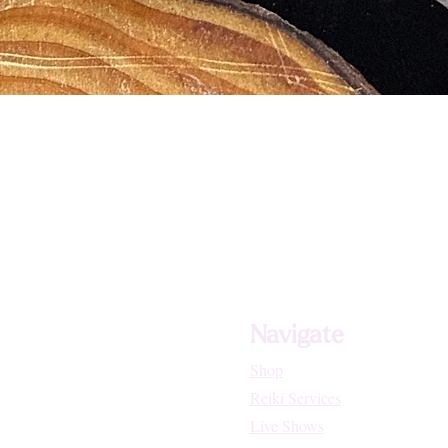
Navigate
Shop
Reiki Services
Live Shows