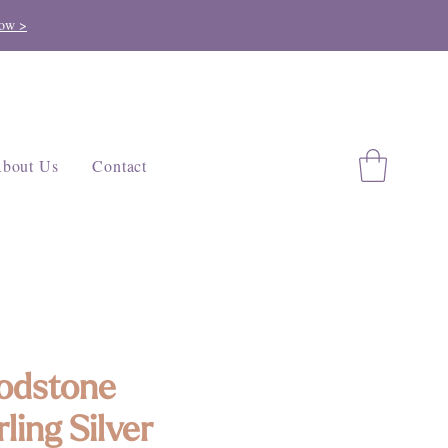
ow >
bout Us
Contact
odstone
rling Silver