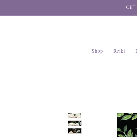
GET
Shop
Reiki