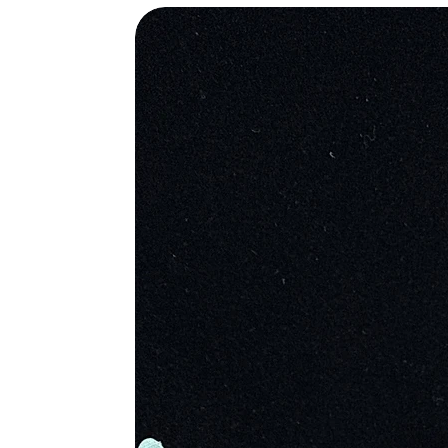
water, then put all over the body to
wound. They also believed it would 
were the stone during battle as an a
Christians believed the stone was or
splattering’s are the blood stains fr
powers. During medieval times, Chri
Metaphysical Properties
• Heightens Intuition
• Provides Grounding and Protectio
• Increases Creativity
• Encourages Selflessness
• Inspires You to Be Present in th
• Draws Off Negative Environment
• Helps Overcome Geopathic and El
• Stimulates Dreaming
• Prevents Dangerous Situations for