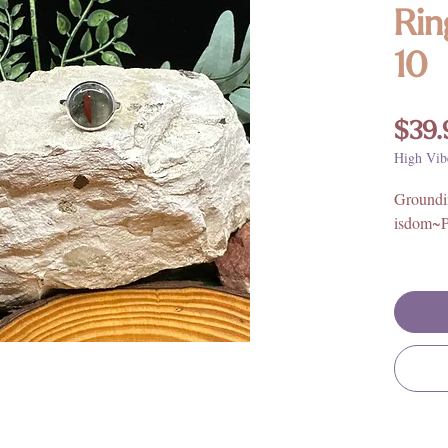
Rin
10
$39.
High Vib
Groundi
isdom~P
Stone Or
925 Ster
**For fu
benefits
and mean