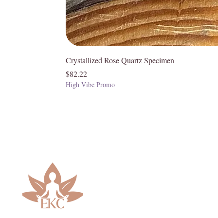
Crystallized Rose Quartz Specimen
Price
$82.22
High Vibe Promo