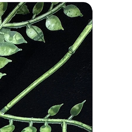
nt disease, injury and cure any
ling power of the stone. The would
 with the Christian faith.
 during his crucifixion. The red
n, the stone is said to have special
 to it as “The Martyr’s Stone”.