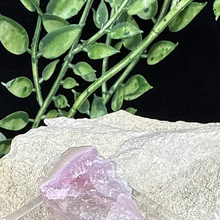
d Metabolic Processes
m Exhaustion
Spleen, Bladder and Kidneys