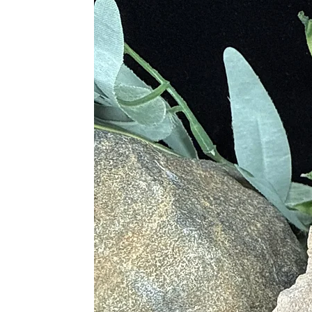
Physical Healing
• Cleanses the Immune System
• Stimulates the Flow of Lymph an
• Energizes the Mind and Body fro
• Purifies the Blood
• Detoxifies the Liver, Intestines, 
• Aids in Circulation
• Treats Anemia
Chakras
• Root