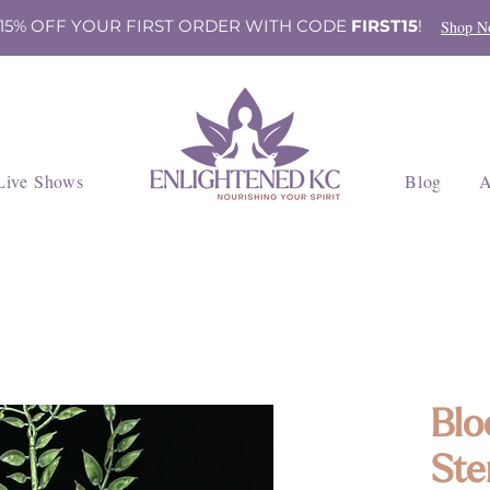
 15% OFF YOUR FIRST ORDER WITH CODE
FIRST15
!
Shop N
Live Shows
Blog
A
Blo
Ste