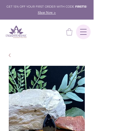
GET 15% OFF YOUR FIRST ORDER WITH CODE
FIRST15
!
Shop Now >