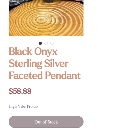
Black Onyx
Sterling Silver
Faceted Pendant
Price
$58.88
High Vibe Promo
Out of Stock