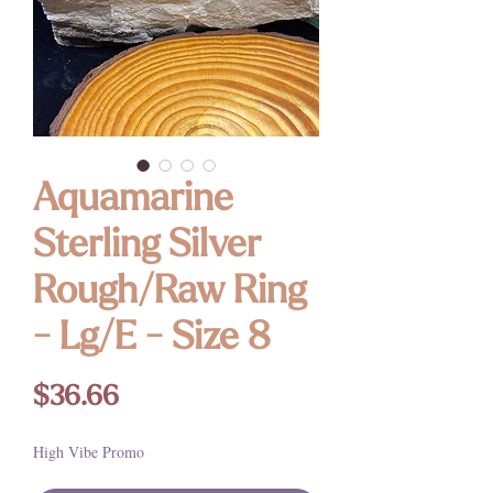
Aquamarine
Sterling Silver
Rough/Raw Ring
- Lg/E - Size 8
Price
$36.66
High Vibe Promo