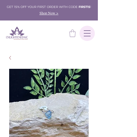
GET 15% OFF YOUR FIRST ORDER WITH CODE
FIRST15
!
Shop Now >