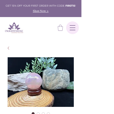
GET 15% OFF YOUR FIRST ORDER WITH CODE
FIRST15
!
Shop Now >