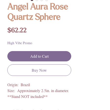
Angel Aura Rose
Quartz Sphere
Price
$62.22
High Vibe Promo
Add to Cart
Buy Now
Origin: Brazil
Size: Approximately 2.5in. in diameter.
**Stand NOT included**