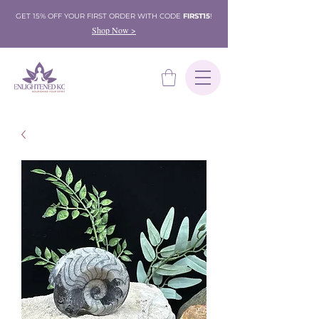
GET 15% OFF YOUR FIRST ORDER WITH CODE
FIRST15
!
Shop Now >