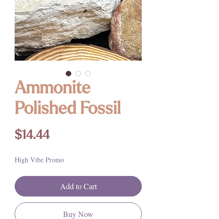
Ammonite
Polished Fossil
Price
$14.44
High Vibe Promo
Add to Cart
Buy Now