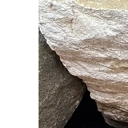
Physical Healing
· Boosts Hormone Productio
· Improves The Immune Syst
· Tunes The Endocrine System
· Relieves Physical and Emotio
· Releases Tension and Allevi
· Cleanses The Aura
· Reduces Bruises, Injuries an
· Treats Hearing Disorders
· Heals Diseases of The Lungs an
· Eases The Transition Throu
Purple
· Best Booster of Hormone Pr
· Ultimate Sleep Aid
Pink