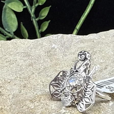
ntuition and Psychic Gifts
Out of Body Experiences
e, and Spiritual Evolution
ing of your Life Experience for Higher Wisdom
d
iveness
em, and Self-Value
xperiences from Higher Perspective
Daily Stresses and Common Anxiety
ent
thy Loving Relationships
ve Energies