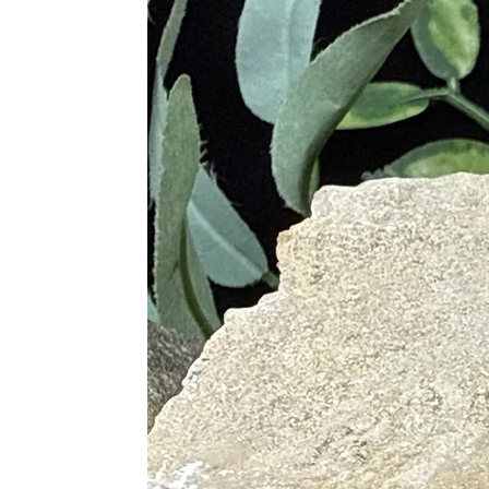
· Stimulates Spiritual Wisdom, I
· Fosters Intuitive Dreams and 
Purple
· Powerful Protective Stone
· Promotes Balance, Unity, Peac
· Encourages Clearer Understand
Pink
· Soothes and Calms the Min
· Offers Compassion and Forg
· Promotes Self-Love, Self-Este
· Allows Oneself to View Life E
Green
· Gentle Vibrations Help with 
· Promotes Living in the Mom
· Helps Find and Maintain Heal
· Helps Rid Yourself of Negati