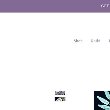
GET
Shop
Reiki