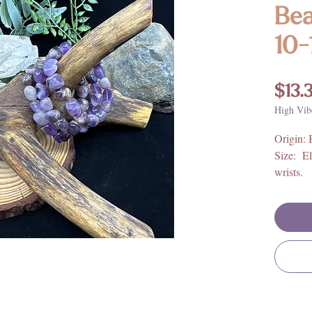
Bea
10
$13.
High Vib
Origin: 
Size: El
wrists.