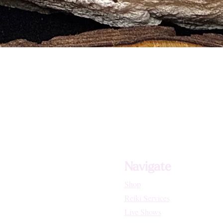
and Stress Related Disorders
d General Healing
d Growths
 Skin Disorders
sses of the Lungs and Heart
Navigate
Shop
Reiki Services
Live Shows