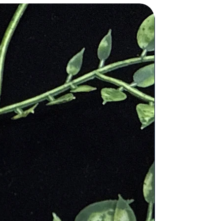
 Roman god of wine, Bacchus.
ences the stone many times in the
ol for the deity of Christ and is
e and rid the mind of evil thought