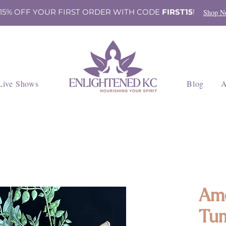
 15% OFF YOUR FIRST ORDER WITH CODE
FIRST15
!
Shop N
Live Shows
Blog
A
Am
Tum