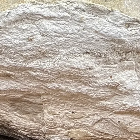
n
em
 and Metabolism
nal Stress
ates Headaches
d Swelling
d Respiratory Tract, Skin Conditions and Digestive Tract
gh Death
oduction