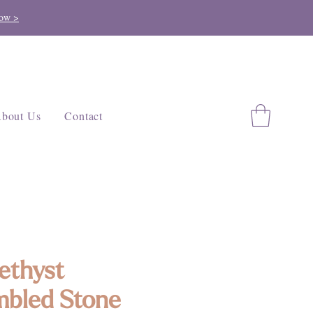
ow >
bout Us
Contact
ethyst
bled Stone