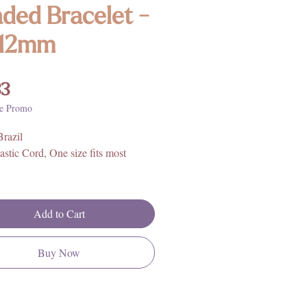
ded Bracelet -
-12mm
Price
33
e Promo
Brazil
astic Cord, One size fits most
Add to Cart
Buy Now