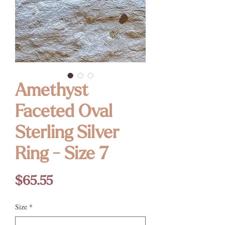
Amethyst
Faceted Oval
Sterling Silver
Ring - Size 7
Price
$65.55
Size
*