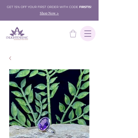
GET 15% OFF YOUR FIRST ORDER WITH CODE
FIRST15
!
Shop Now >