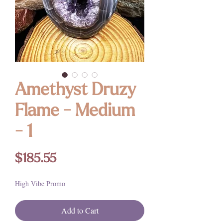
Amethyst Druzy
Flame - Medium
- 1
Price
$185.55
High Vibe Promo
Add to Cart