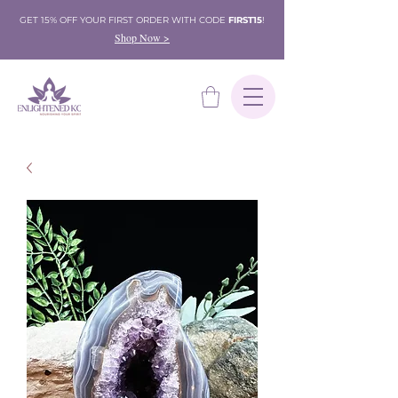
GET 15% OFF YOUR FIRST ORDER WITH CODE
FIRST15
!
Shop Now >