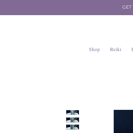
GET
Shop
Reiki