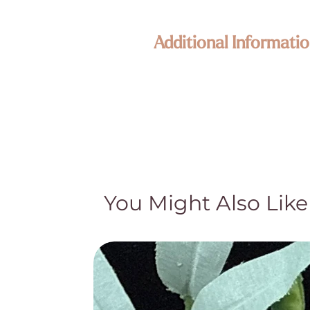
Additional Informatio
Our jewelry is composed of high qua
piece is one of a kind and unique. S
representative of the product but ar
We want you to love your new Enli
All claims for metaphysical properti
knowledge or claims should not be us
Crystal pieces and Crystal lamps are
pockets, what appear to be cracks or
You Might Also Like
gemstones. While these may appear t
story and special character. We appr
by their quality and authenticity an