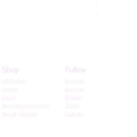
Rhodochrosite Beade
Price
$72.22
High Vibe Promo
Shop
Follow
All Products
Facebook
Crystals
Instagram
Jewelry
Youtube
Home Decor & Lifestyle
TikTok
Shop By Intention
LinkedIn