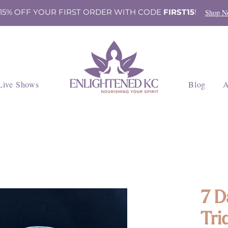
 15% OFF YOUR FIRST ORDER WITH CODE
FIRST15
!
Shop N
Live Shows
Blog
A
7 D
Tri