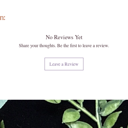
mediatio
comforti
n:
Size: 8i
lity, ethically sourced gemstones, and crystals from around the world. 
Origin: 
No Reviews Yet
ize, texture, fit and color may vary slightly. Images may appear larger th
e not exact. Please reach out to us, as we are happy to help answer any 
Share your thoughts. Be the first to leave a review.
ghtened KC treasure!
es and physical healing characteristics have not been verified by a lice
Leave a Review
ed in the place of a diagnosis, prescription, advice or treatment by a do
 naturally formed and carefully extracted; however, they often can have
 roughness, and can have variations in color. This is to be expected with
o be “imperfections” they are not. Each of our crystals and gemstones 
eciate the difference in each one of our special pieces. We hand select 
d hope you too appreciate their uniqueness!