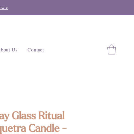
ow >
bout Us
Contact
ay Glass Ritual
quetra Candle -