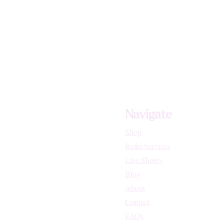
Navigate
Shop
Reiki Services
Live Shows
Blog
About
Contact
FAQs