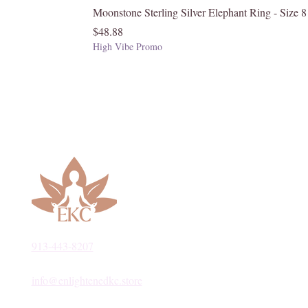
Moonstone Sterling Silver Elephant Ring - Size 8
Price
$48.88
High Vibe Promo
913-443-8207​
info@enlightenedkc.store