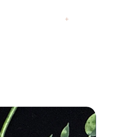
n, and invite in a
ng embrace while its illuminated.
n. H x 2in. W
Photos are representative, as each
India
an the actual size and are
additional questions you may have.
nsed medical professional. Any
ctor or a licensed practitioner.
 imperfections, inclusions, druzy
 authentic, natural real crystals and
are one of a kind, have a unique
each of our pieces for you and stand