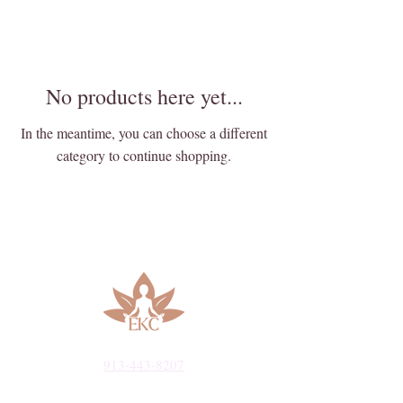
No products here yet...
In the meantime, you can choose a different
category to continue shopping.
913-443-8207​