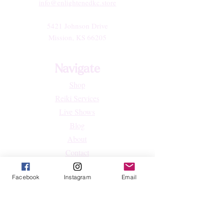
info@enlightenedkc.store
5421 Johnson Drive
Mission, KS 66205
Navigate
Shop
Reiki Services
Live Shows
Blog
About
Contact
FAQs
Facebook
Instagram
Email
Shop
All Products