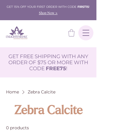
GET 15% OFF YOUR FIRST ORDER WITH CODE
FIRST15
!
Shop Now >
GET FREE SHIPPING WITH ANY
ORDER OF $75 OR MORE WITH
CODE
FREE75
!
Home
Zebra Calcite
Zebra Calcite
0 products