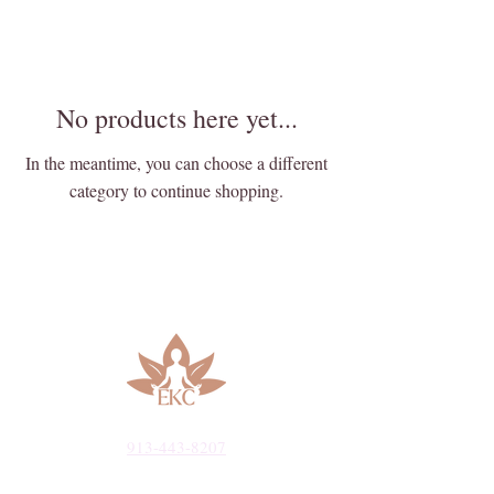
No products here yet...
In the meantime, you can choose a different
category to continue shopping.
913-443-8207​