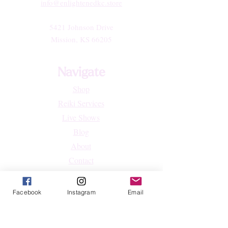
info@enlightenedkc.store
5421 Johnson Drive
Mission, KS 66205
Navigate
Shop
Reiki Services
Live Shows
Blog
About
Contact
FAQs
Facebook
Instagram
Email
Shop
All Products