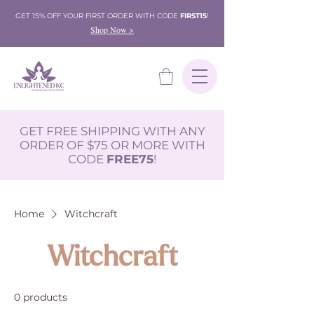
GET 15% OFF YOUR FIRST ORDER WITH CODE
FIRST15
!
Shop Now >
GET FREE SHIPPING WITH ANY
ORDER OF $75 OR MORE WITH
CODE
FREE75
!
Home
Witchcraft
Witchcraft
0 products