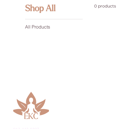
0 products
Shop All
All Products