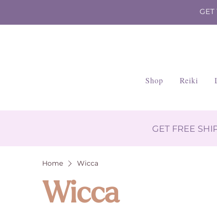
GET
Shop
Reiki
GET FREE SH
Home
Wicca
Wicca