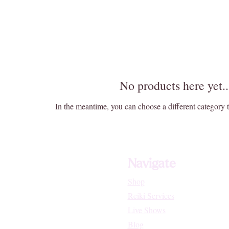
No products here yet..
In the meantime, you can choose a different category 
Navigate
Shop
Reiki Services
Live Shows
Blog