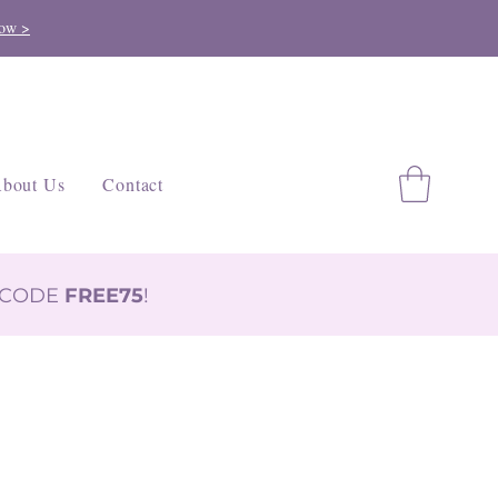
ow >
bout Us
Contact
H CODE
FREE75
!