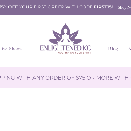
 15% OFF YOUR FIRST ORDER WITH CODE
FIRST15
!
Shop N
Live Shows
Blog
A
IPPING WITH ANY ORDER OF $75 OR MORE WIT