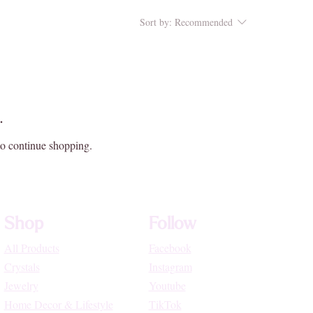
Sort by:
Recommended
.
to continue shopping.
Shop
Follow
All Products
Facebook
Crystals
Instagram
Jewelry
Youtube
Home Decor & Lifestyle
TikTok