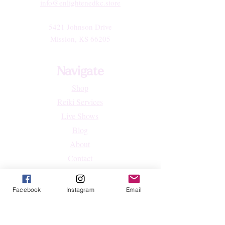
info@enlightenedkc.store
5421 Johnson Drive
Mission, KS 66205
Navigate
Shop
Reiki Services
Live Shows
Blog
About
Contact
FAQs
Facebook
Instagram
Email
Shop
All Products