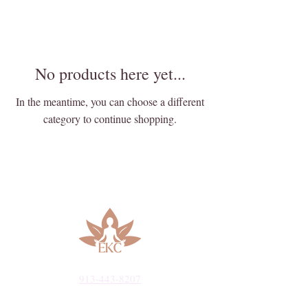
No products here yet...
In the meantime, you can choose a different
category to continue shopping.
913-443-8207​