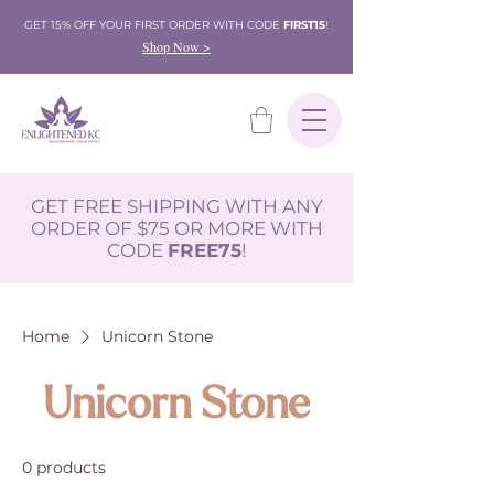
GET 15% OFF YOUR FIRST ORDER WITH CODE
FIRST15
!
Shop Now >
GET FREE SHIPPING WITH ANY
ORDER OF $75 OR MORE WITH
CODE
FREE75
!
Home
Unicorn Stone
Unicorn Stone
0 products