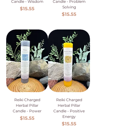
Candle - Wisdom
Candle - Problem
Solving
Price
$15.55
Price
$15.55
Reiki Charged
Reiki Charged
Herbal Pillar
Herbal Pillar
Candle - Power
Candle - Positive
Energy
Price
$15.55
Price
$15.55