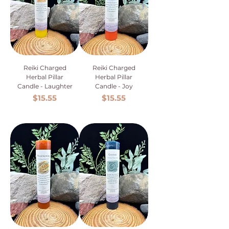
Reiki Charged
Reiki Charged
Herbal Pillar
Herbal Pillar
Candle - Laughter
Candle - Joy
Price
Price
$15.55
$15.55