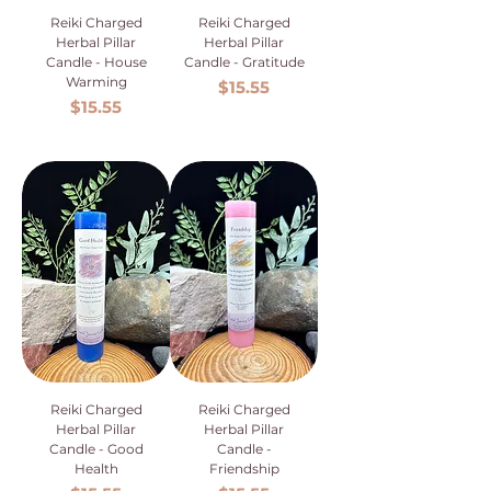
Reiki Charged
Reiki Charged
Herbal Pillar
Herbal Pillar
Candle - House
Candle - Gratitude
Warming
Price
$15.55
Price
$15.55
Reiki Charged
Reiki Charged
Herbal Pillar
Herbal Pillar
Candle - Good
Candle -
Health
Friendship