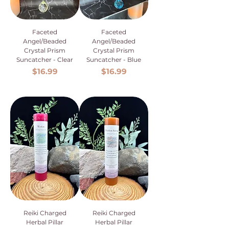
Faceted
Faceted
Angel/Beaded
Angel/Beaded
Crystal Prism
Crystal Prism
Suncatcher - Clear
Suncatcher - Blue
Price
Price
$16.99
$16.99
Reiki Charged
Reiki Charged
Herbal Pillar
Herbal Pillar