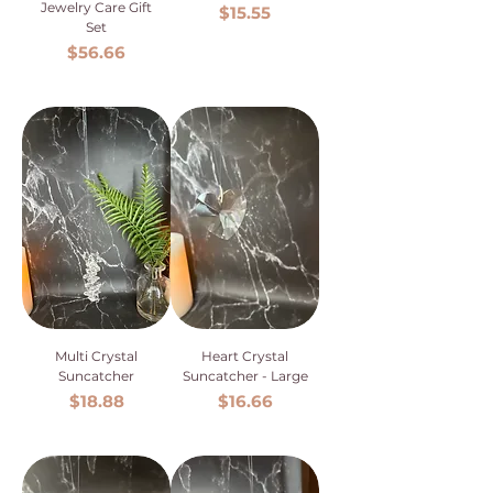
Jewelry Care Gift
Price
$15.55
Set
Price
$56.66
Multi Crystal
Heart Crystal
Suncatcher
Suncatcher - Large
Price
Price
$18.88
$16.66