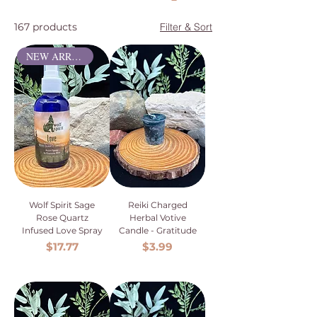
167 products
Filter & Sort
NEW ARRIVAL
Wolf Spirit Sage
Reiki Charged
Rose Quartz
Herbal Votive
Infused Love Spray
Candle - Gratitude
Price
Price
$17.77
$3.99