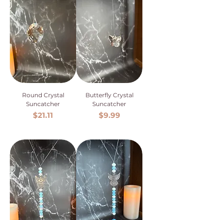
Round Crystal
Butterfly Crystal
Suncatcher
Suncatcher
Price
Price
$21.11
$9.99