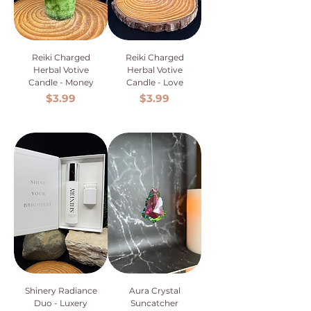
Reiki Charged
Reiki Charged
Herbal Votive
Herbal Votive
Candle - Money
Candle - Love
Price
Price
$3.99
$3.99
Shinery Radiance
Aura Crystal
Duo - Luxery
Suncatcher