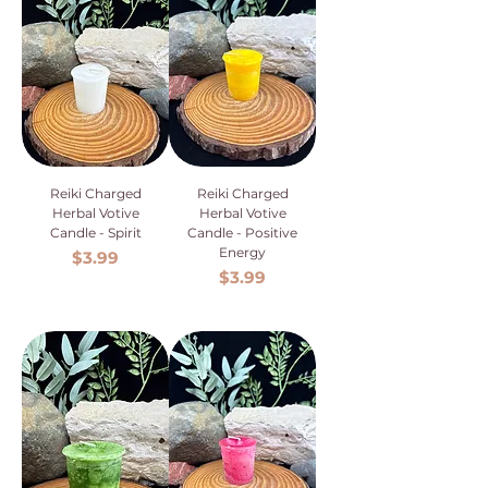
Reiki Charged
Reiki Charged
Herbal Votive
Herbal Votive
Candle - Spirit
Candle - Positive
Energy
Price
$3.99
Price
$3.99