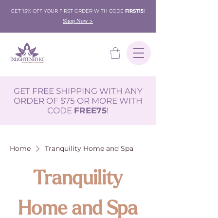
GET 15% OFF YOUR FIRST ORDER WITH CODE
FIRST15
!
Shop Now >
GET FREE SHIPPING WITH ANY
ORDER OF $75 OR MORE WITH
CODE
FREE75
!
Home
Tranquility Home and Spa
Tranquility
Home and Spa