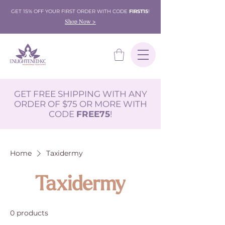
GET 15% OFF YOUR FIRST ORDER WITH CODE
FIRST15
!
Shop Now >
GET FREE SHIPPING WITH ANY
ORDER OF $75 OR MORE WITH
CODE
FREE75
!
Home
Taxidermy
Taxidermy
0 products