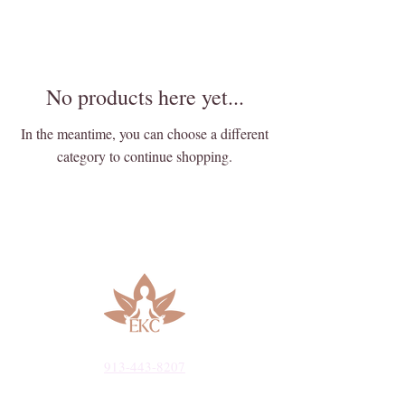
No products here yet...
In the meantime, you can choose a different
category to continue shopping.
913-443-8207​