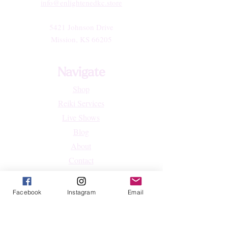
info@enlightenedkc.store
5421 Johnson Drive
Mission, KS 66205
Navigate
Shop
Reiki Services
Live Shows
Blog
About
Contact
FAQs
Facebook
Instagram
Email
Shop
All Products