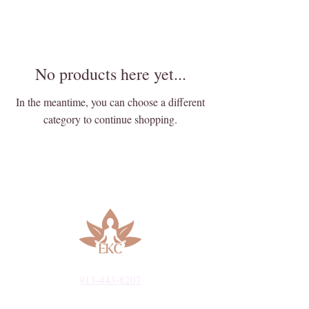
No products here yet...
In the meantime, you can choose a different
category to continue shopping.
913-443-8207​