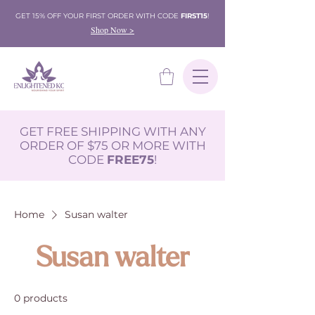
GET 15% OFF YOUR FIRST ORDER WITH CODE
FIRST15
!
Shop Now >
GET FREE SHIPPING WITH ANY
ORDER OF $75 OR MORE WITH
CODE
FREE75
!
Home
Susan walter
Susan walter
0 products