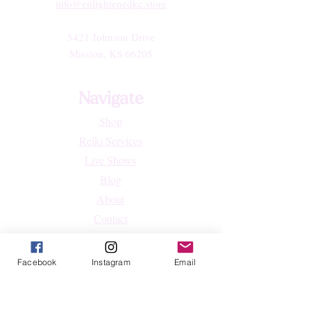
info@enlightenedkc.store
5421 Johnson Drive
Mission, KS 66205
Navigate
Shop
Reiki Services
Live Shows
Blog
About
Contact
FAQs
Facebook
Instagram
Email
Shop
All Products