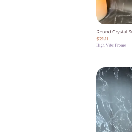
Round Crystal 
Price
$21.11
High Vibe Promo