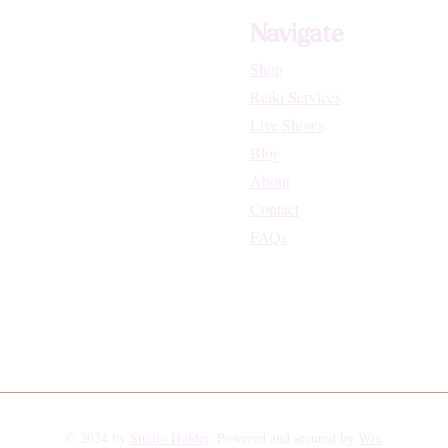
Navigate
Shop
Reiki Services
Live Shows
Blog
About
Contact
FAQs
© 2024 by
Studio Holder
. Powered and secured by
Wix