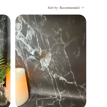
Sort by:
Recommended