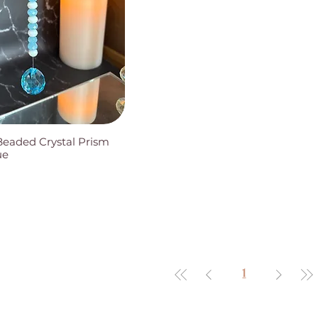
Beaded Crystal Prism
ue
1