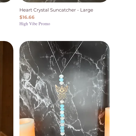
Heart Crystal Suncatcher - Large
Price
$16.66
High Vibe Promo