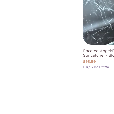
Faceted Angel/
Suncatcher - Bl
Price
$16.99
High Vibe Promo