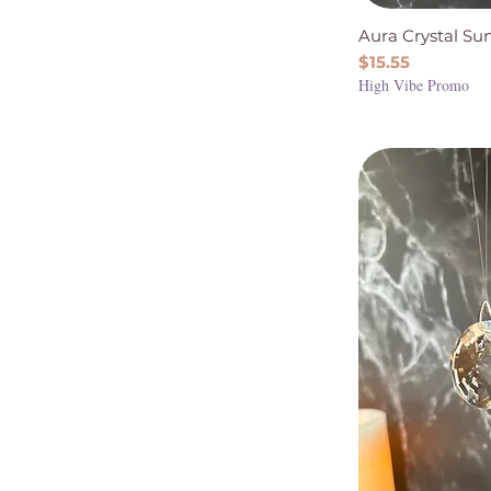
Aura Crystal Su
Price
$15.55
High Vibe Promo