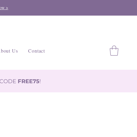
ow >
bout Us
Contact
H CODE
FREE75
!