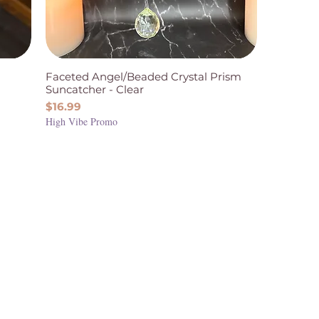
Faceted Angel/Beaded Crystal Prism
Suncatcher - Clear
Price
$16.99
High Vibe Promo