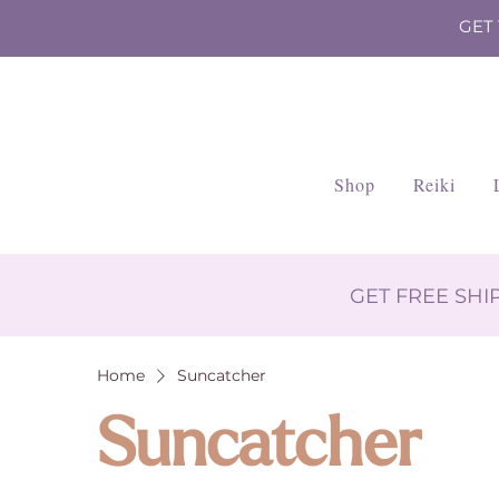
GET
Shop
Reiki
GET FREE SH
Home
Suncatcher
Suncatcher