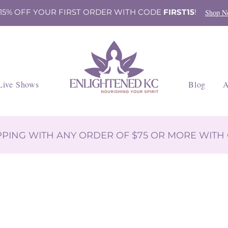
 15% OFF YOUR FIRST ORDER WITH CODE
FIRST15
!
Shop N
Live Shows
Blog
A
IPPING WITH ANY ORDER OF $75 OR MORE WIT