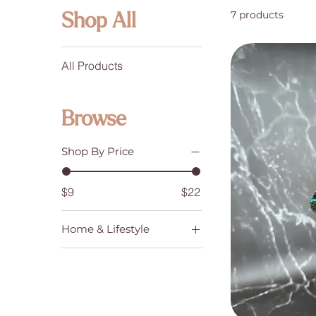
7 products
Shop All
All Products
Browse
Shop By Price
$9
$22
Home & Lifestyle
Dreamcatchers,
Suncatchers & Prisms