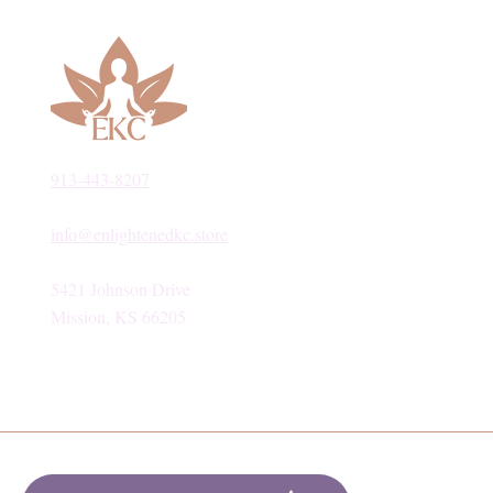
913-443-8207​
info@enlightenedkc.store
5421 Johnson Drive
Mission, KS 66205