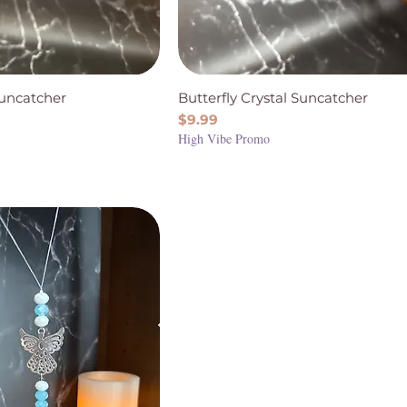
Suncatcher
Butterfly Crystal Suncatcher
Price
$9.99
High Vibe Promo