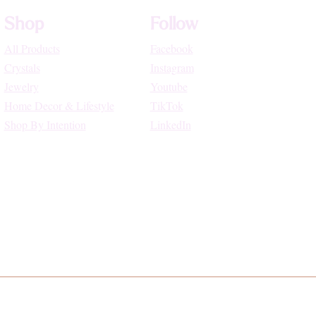
Shop
Follow
All Products
Facebook
Crystals
Instagram
Jewelry
Youtube
Home Decor & Lifestyle
TikTok
Shop By Intention
LinkedIn