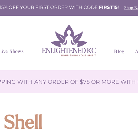
 15% OFF YOUR FIRST ORDER WITH CODE
FIRST15
!
Shop N
Live Shows
Blog
A
IPPING WITH ANY ORDER OF $75 OR MORE WIT
 Shell