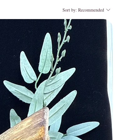
Sort by:
Recommended