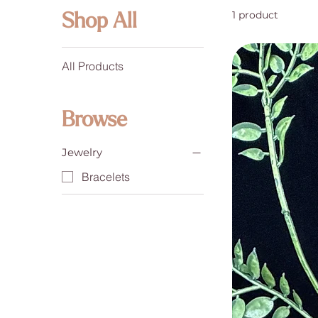
1 product
Shop All
All Products
Browse
Jewelry
Bracelets