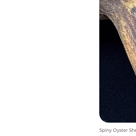
Spiny Oyster Sh