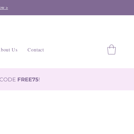
ow >
bout Us
Contact
H CODE
FREE75
!