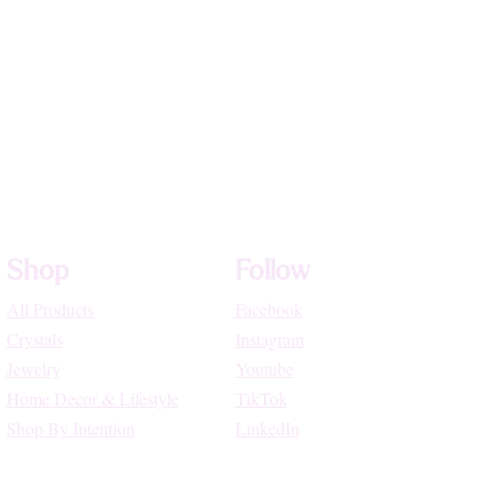
Shop
Follow
All Products
Facebook
Crystals
Instagram
Jewelry
Youtube
Home Decor & Lifestyle
TikTok
Shop By Intention
LinkedIn