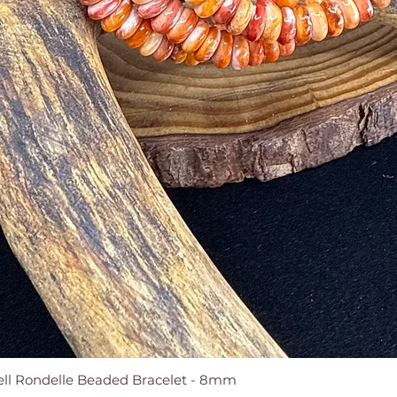
ell Rondelle Beaded Bracelet - 8mm