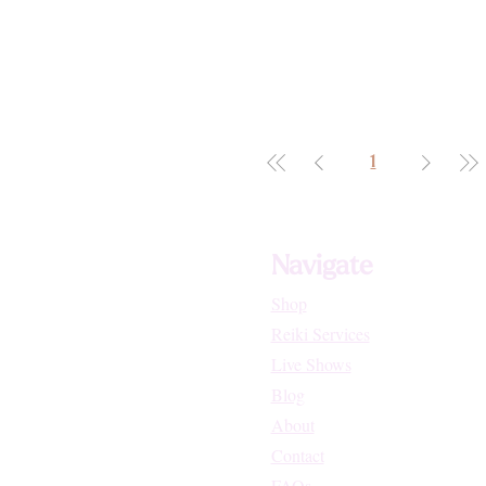
1
Navigate
Shop
Reiki Services
Live Shows
Blog
About
Contact
FAQs