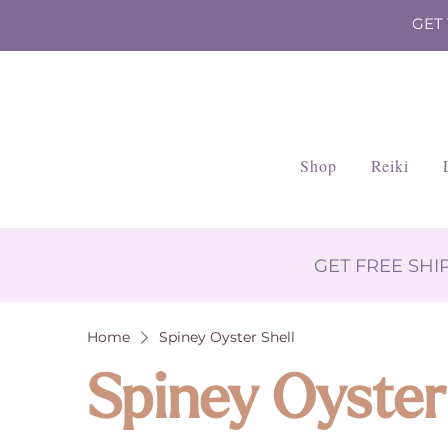
GET
Shop
Reiki
GET FREE SH
Home
Spiney Oyster Shell
Spiney Oyster