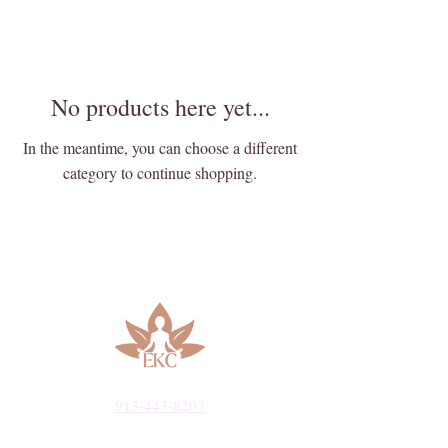
No products here yet...
In the meantime, you can choose a different
category to continue shopping.
913-443-8207​