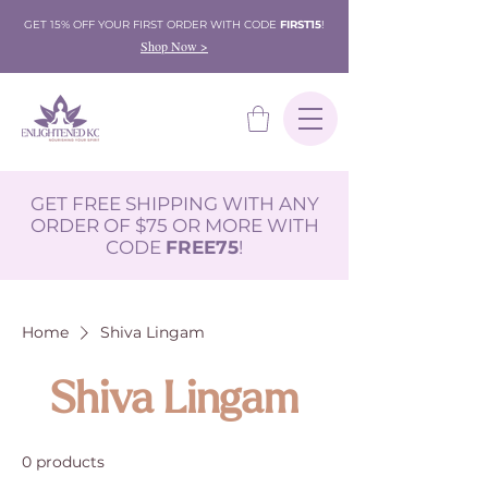
GET 15% OFF YOUR FIRST ORDER WITH CODE
FIRST15
!
Shop Now >
GET FREE SHIPPING WITH ANY
ORDER OF $75 OR MORE WITH
CODE
FREE75
!
Home
Shiva Lingam
Shiva Lingam
0 products