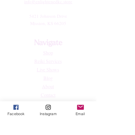
info@enlightenedkc.store
5421 Johnson Drive
Mission, KS 66205
Navigate
Shop
Reiki Services
Live Shows
Blog
About
Contact
FAQs
Facebook
Instagram
Email
Shop
All Products