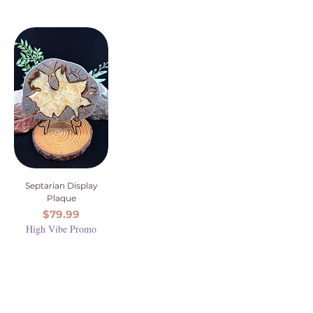
Septarian Display
Plaque
Price
$79.99
High Vibe Promo