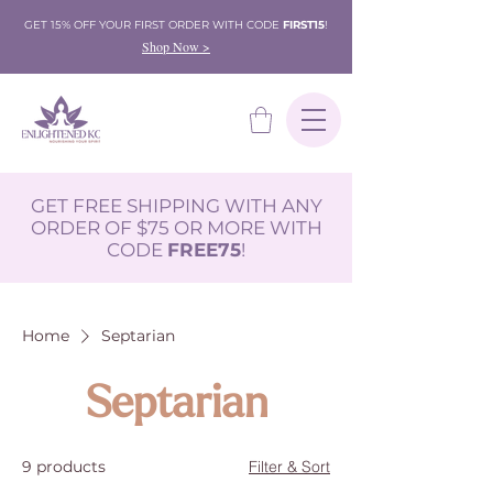
GET 15% OFF YOUR FIRST ORDER WITH CODE
FIRST15
!
Shop Now >
GET FREE SHIPPING WITH ANY
ORDER OF $75 OR MORE WITH
CODE
FREE75
!
Home
Septarian
Septarian
9 products
Filter & Sort