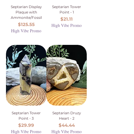
Septarian Display
Septarian Tower
Plaque with
Point - 1
Ammonite/Fossil
Price
$21.11
Price
$125.55
High Vibe Promo
High Vibe Promo
Septarian Tower
Septarian Druzy
Point - 3
Heart - 2
Price
Price
$29.99
$44.44
High Vibe Promo
High Vibe Promo