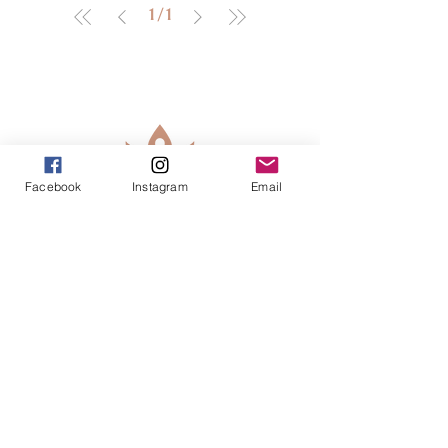
1
/
1
Facebook
Instagram
Email
913-443-8207​
info@enlightenedkc.store
5421 Johnson Drive
Mission, KS 66205
Navigate
Shop