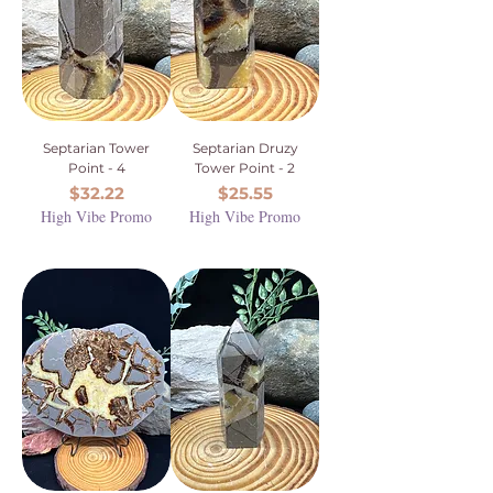
Septarian Tower
Septarian Druzy
Point - 4
Tower Point - 2
Price
Price
$32.22
$25.55
High Vibe Promo
High Vibe Promo