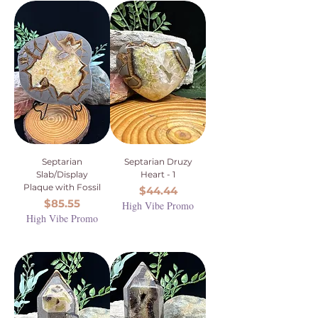
Septarian
Septarian Druzy
Slab/Display
Heart - 1
Plaque with Fossil
Price
$44.44
Price
$85.55
High Vibe Promo
High Vibe Promo