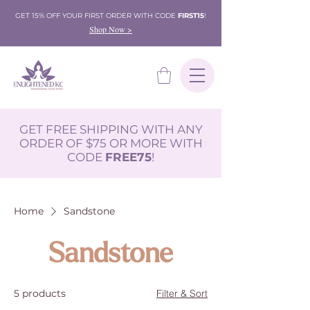
GET 15% OFF YOUR FIRST ORDER WITH CODE
FIRST15
!
Shop Now >
GET FREE SHIPPING WITH ANY
ORDER OF $75 OR MORE WITH
CODE
FREE75
!
Home
Sandstone
Sandstone
5 products
Filter & Sort