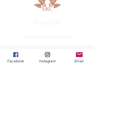
913-443-8207​
info@enlightenedkc.store
5421 Johnson Drive
Mission, KS 66205
Facebook
Instagram
Email
Navigate
Shop
Reiki Services
Live Shows
Blog
About
Contact