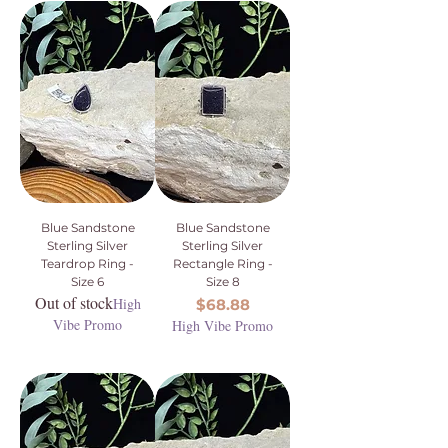
Blue Sandstone
Blue Sandstone
Sterling Silver
Sterling Silver
Teardrop Ring -
Rectangle Ring -
Size 6
Size 8
Out of stock
High
Price
$68.88
Vibe Promo
High Vibe Promo