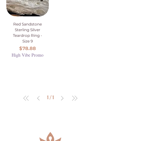
Red Sandstone
Sterling Silver
Teardrop Ring -
Size 9
Price
$78.88
High Vibe Promo
1
/
1