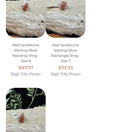
Red Sandstone
Red Sandstone
Sterling Silver
Sterling Silver
Teardrop Ring -
Rectangle Ring -
Size 8
Size 7
Price
Price
$67.77
$73.33
High Vibe Promo
High Vibe Promo