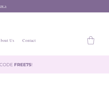
ow >
bout Us
Contact
H CODE
FREE75
!