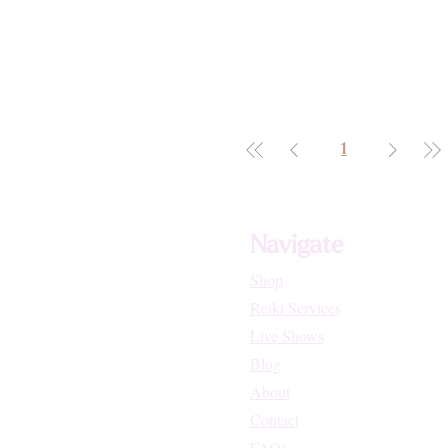
1
Navigate
Shop
Reiki Services
Live Shows
Blog
About
Contact
FAQs