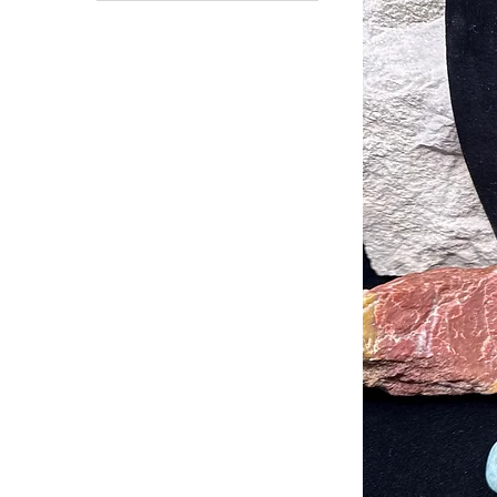
Amazonite
Stability
Serenity & Tranquility