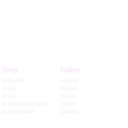
Shop
Follow
All Products
Facebook
Crystals
Instagram
Jewelry
Youtube
Home Decor & Lifestyle
TikTok
Shop By Intention
LinkedIn