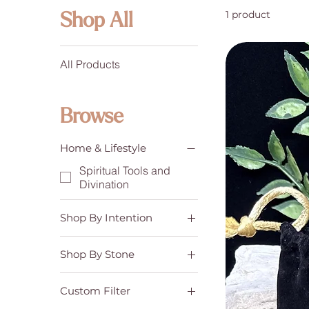
1 product
Shop All
All Products
Browse
Home & Lifestyle
Spiritual Tools and
Divination
Shop By Intention
Communication & Self-
Expression
Shop By Stone
Confidence &
Amazonite
Motivation
Custom Filter
Emotional Balance &