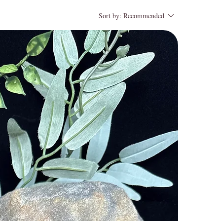
Sort by:
Recommended