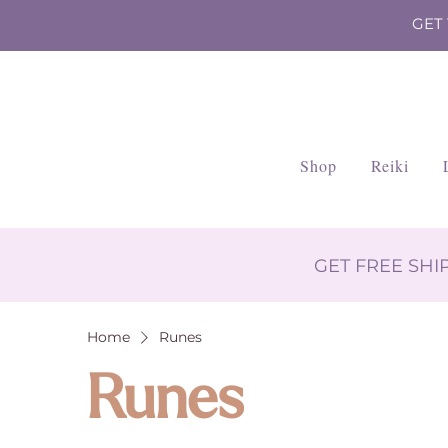
GET
Shop
Reiki
GET FREE SH
Home
Runes
Runes