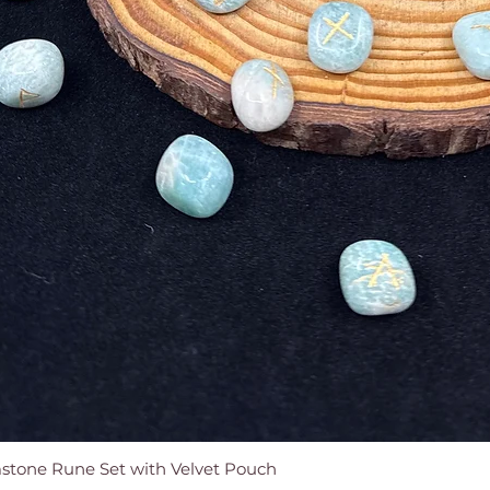
tone Rune Set with Velvet Pouch