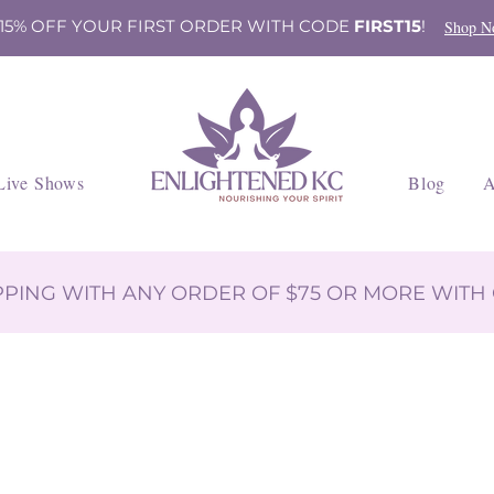
 15% OFF YOUR FIRST ORDER WITH CODE
FIRST15
!
Shop N
Live Shows
Blog
A
IPPING WITH ANY ORDER OF $75 OR MORE WIT