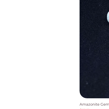
Amazonite Gems