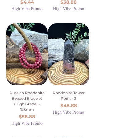
Price
Price
$4.44
$38.88
High Vibe Promo
High Vibe Promo
Russian Rhodonite
Rhodonite Tower
Beaded Bracelet
Point - 2
(High Grade) -
Price
$48.88
7/8mm
High Vibe Promo
Price
$58.88
High Vibe Promo