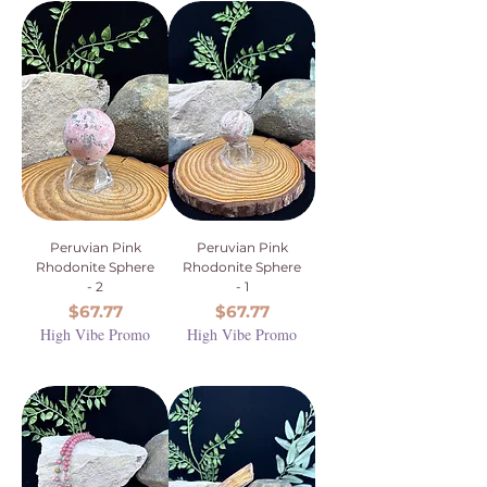
Peruvian Pink
Peruvian Pink
Rhodonite Sphere
Rhodonite Sphere
- 2
- 1
Price
Price
$67.77
$67.77
High Vibe Promo
High Vibe Promo