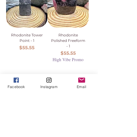
Rhodonite Tower
Rhodonite
Point - 1
Polished Freeform
- 1
Price
$55.55
Price
$55.55
High Vibe Promo
Facebook
Instagram
Email
1
/
1