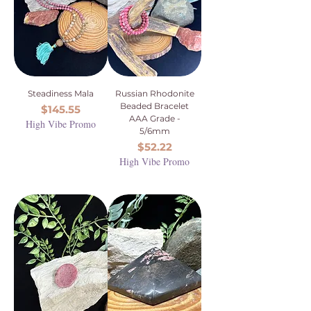
Steadiness Mala
Russian Rhodonite
Beaded Bracelet
Price
$145.55
AAA Grade -
High Vibe Promo
5/6mm
Price
$52.22
High Vibe Promo