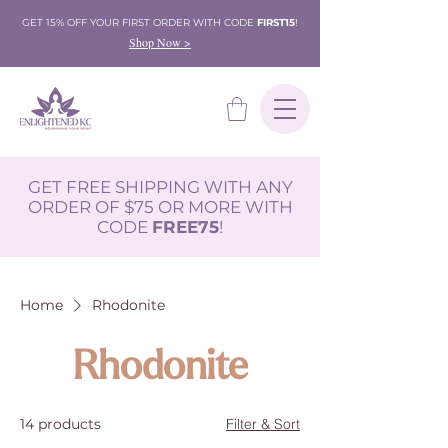
GET 15% OFF YOUR FIRST ORDER WITH CODE
FIRST15
!
Shop Now >
GET FREE SHIPPING WITH ANY
ORDER OF $75 OR MORE WITH
CODE
FREE75
!
Home
Rhodonite
Rhodonite
14 products
Filter & Sort