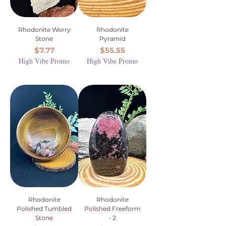
Rhodonite Worry
Rhodonite
Stone
Pyramid
Price
Price
$7.77
$55.55
High Vibe Promo
High Vibe Promo
Rhodonite
Rhodonite
Polished Tumbled
Polished Freeform
Stone
- 2