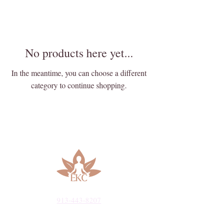
No products here yet...
In the meantime, you can choose a different
category to continue shopping.
913-443-8207​