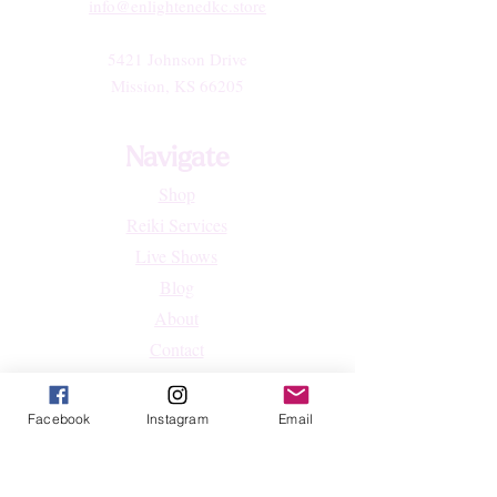
info@enlightenedkc.store
5421 Johnson Drive
Mission, KS 66205
Navigate
Shop
Reiki Services
Live Shows
Blog
About
Contact
FAQs
Facebook
Instagram
Email
Shop
All Products