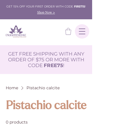
GET 15% OFF YOUR FIRST ORDER WITH CODE
FIRST15
!
Shop Now >
GET FREE SHIPPING WITH ANY
ORDER OF $75 OR MORE WITH
CODE
FREE75
!
Home
Pistachio calcite
Pistachio calcite
0 products