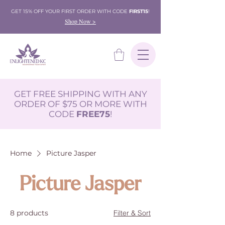
GET 15% OFF YOUR FIRST ORDER WITH CODE
FIRST15
!
Shop Now >
GET FREE SHIPPING WITH ANY
ORDER OF $75 OR MORE WITH
CODE
FREE75
!
Home
Picture Jasper
Picture Jasper
8 products
Filter & Sort