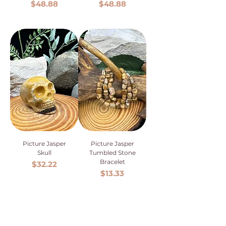
Price
Price
$48.88
$48.88
Picture Jasper
Picture Jasper
Skull
Tumbled Stone
Bracelet
Price
$32.22
Price
$13.33