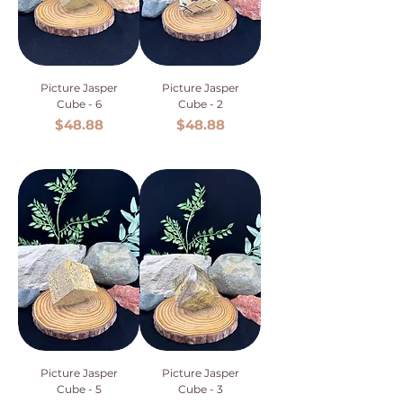
Picture Jasper
Picture Jasper
Cube - 6
Cube - 2
Price
Price
$48.88
$48.88
Picture Jasper
Picture Jasper
Cube - 5
Cube - 3