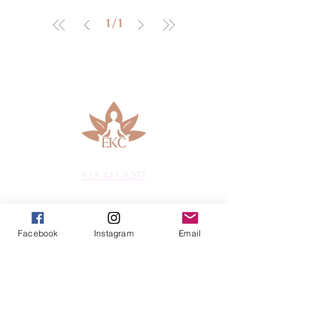
1
/
1
913-443-8207​
info@enlightenedkc.store
Facebook
Instagram
Email
5421 Johnson Drive
Mission, KS 66205
Navigate