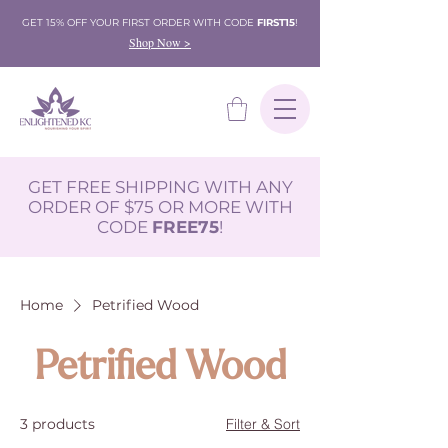
GET 15% OFF YOUR FIRST ORDER WITH CODE
FIRST15
!
Shop Now >
GET FREE SHIPPING WITH ANY
ORDER OF $75 OR MORE WITH
CODE
FREE75
!
Home
Petrified Wood
Petrified Wood
3 products
Filter & Sort