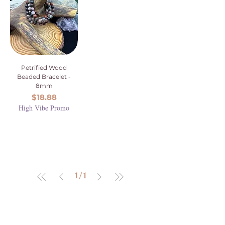
Petrified Wood
Beaded Bracelet -
8mm
Price
$18.88
High Vibe Promo
1
/
1