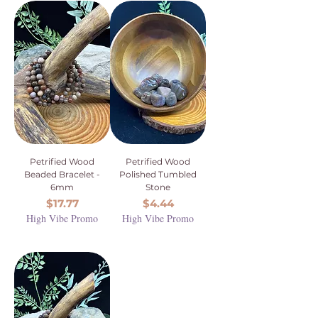
Petrified Wood
Petrified Wood
Beaded Bracelet -
Polished Tumbled
6mm
Stone
Price
Price
$17.77
$4.44
High Vibe Promo
High Vibe Promo